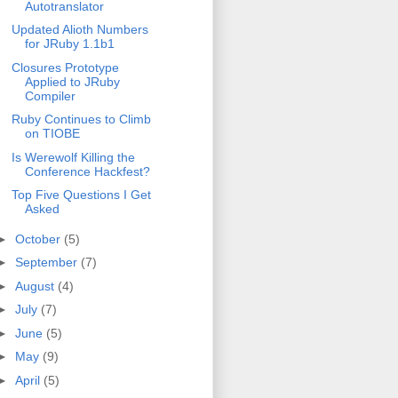
Autotranslator
Updated Alioth Numbers
for JRuby 1.1b1
Closures Prototype
Applied to JRuby
Compiler
Ruby Continues to Climb
on TIOBE
Is Werewolf Killing the
Conference Hackfest?
Top Five Questions I Get
Asked
►
October
(5)
►
September
(7)
►
August
(4)
►
July
(7)
►
June
(5)
►
May
(9)
►
April
(5)