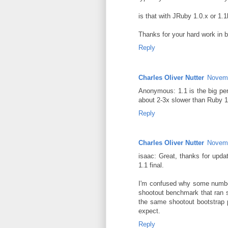
is that with JRuby 1.0.x or 1.
Thanks for your hard work in 
Reply
Charles Oliver Nutter
Novemb
Anonymous: 1.1 is the big perf
about 2-3x slower than Ruby 1
Reply
Charles Oliver Nutter
Novemb
isaac: Great, thanks for upda
1.1 final.
I'm confused why some numbers
shootout benchmark that ran s
the same shootout bootstrap 
expect.
Reply