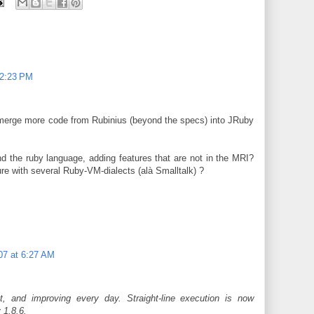
12:23 PM
 merge more code from Rubinius (beyond the specs) into JRuby
d the ruby language, adding features that are not in the MRI?
re with several Ruby-VM-dialects (alà Smalltalk) ?
07 at 6:27 AM
t, and improving every day. Straight-line execution is now
 1.8.6.