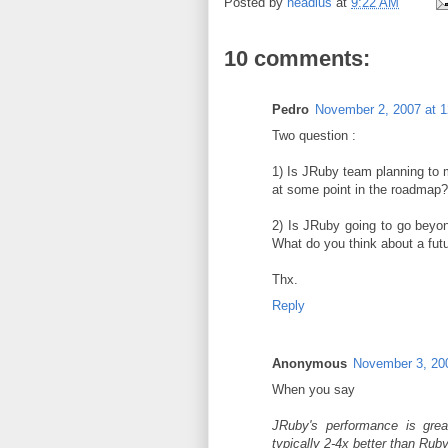
Posted by
headius
at
9:22 AM
10 comments:
Pedro
November 2, 2007 at 
Two question :
1) Is JRuby team planning to
at some point in the roadmap?
2) Is JRuby going to go beyon
What do you think about a futu
Thx.
Reply
Anonymous
November 3, 20
When you say
JRuby's performance is grea
typically 2-4x better than Ruby