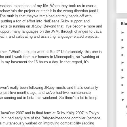
ssional experience of my life. When they took us in over a
how ruin the project or steer it in the wrong direction (and I
he truth is that they've remained entirely hands-off with
putting a ton of effort into NetBeans Ruby support and
Blo
rojects to running on JRuby. Beyond that, I've become more and
o support many languages on the JVM, through changes to Java
►
ach, and cultivating and assisting language-related projects.
►
►
ther: "What's it like to work at Sun?" Unfortunately, this one is
►
ebo and I work from our homes in Minneapolis, so "working at
in my basement for 16 hours a day. In that regard, it's
►
►
►
►
en't really been following JRuby much, and that's certainly
►
e just five months ago, and we've had two maintenance
se coming out in beta this weekend. So there's a lot to keep
▼
JavaOne 2007 and in final form at Ruby Kaigi 2007 in Tokyo.
, but had early bits of the Ruby-to-bytecode compiler (perhaps
imultaneously worked on improving compatibility (adding