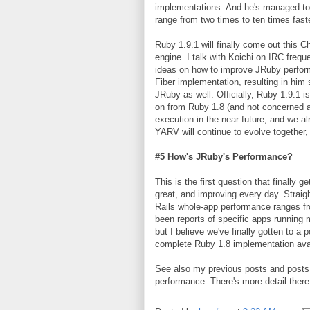
implementations. And he's managed to
range from two times to ten times fast
Ruby 1.9.1 will finally come out this 
engine. I talk with Koichi on IRC frequ
ideas on how to improve JRuby performa
Fiber implementation, resulting in him
JRuby as well. Officially, Ruby 1.9.1 i
on from Ruby 1.8 (and not concerned a
execution in the near future, and we 
YARV will continue to evolve together, 
#5 How's JRuby's Performance?
This is the first question that finally 
great, and improving every day. Straigh
Rails whole-app performance ranges from
been reports of specific apps running 
but I believe we've finally gotten to a
complete Ruby 1.8 implementation avai
See also my previous posts and posts 
performance. There's more detail there