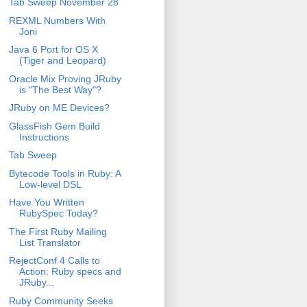
Tab Sweep November 28
REXML Numbers With
Joni
Java 6 Port for OS X
(Tiger and Leopard)
Oracle Mix Proving JRuby
is "The Best Way"?
JRuby on ME Devices?
GlassFish Gem Build
Instructions
Tab Sweep
Bytecode Tools in Ruby: A
Low-level DSL
Have You Written
RubySpec Today?
The First Ruby Mailing
List Translator
RejectConf 4 Calls to
Action: Ruby specs and
JRuby...
Ruby Community Seeks