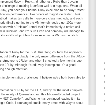
 implement Ruby in Ruby...I'd rather use Ruby than Java in
challenge of making it perform well is a huge one. When all
Ruby, you need your normal Ruby execution to be *way* faster
cation performance...like orders of magnitude faster. Think
 method makes ten calls to more core class methods, and each
ods (finally getting to the VM kernel), you've got 100x more
ion with a "thicker" kernel that's immediately a native call.
bad in Rubinius, and I'm sure Evan and company will manage to
t's a difficult problem to solve writing a VM from scratch.
?
tation of Ruby for the JVM. Xue Yong Zhi took the approach
on, but that's probably the only major difference from the JRuby
ss structure to JRuby, and when I checked a few months ago,
n JRuby. Although it's still very incomplete, it's a good
ting enough attention.
t implementation challenges. I believe we've both been able to
mentation of Ruby for the CLR, and by far the most complete.
niversity of Queensland ran this Microsoft-funded project
y.NET Compiler", and Wayne has continued leading it in its
Google Code. I exchanged emails many times with Wayne about