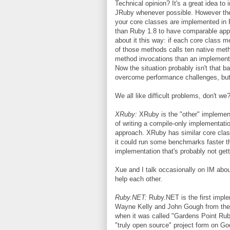
Technical opinion? It's a great idea to
JRuby whenever possible. However the 
your core classes are implemented in 
than Ruby 1.8 to have comparable appli
about it this way: if each core class
of those methods calls ten native meth
method invocations than an implementat
Now the situation probably isn't that 
overcome performance challenges, but i
We all like difficult problems, don't we
XRuby:
XRuby is the "other" implemen
of writing a compile-only implementati
approach. XRuby has similar core cla
it could run some benchmarks faster tha
implementation that's probably not get
Xue and I talk occasionally on IM abou
help each other.
Ruby.NET:
Ruby.NET is the first imple
Wayne Kelly and John Gough from the U
when it was called "Gardens Point Rub
"truly open source" project form on 