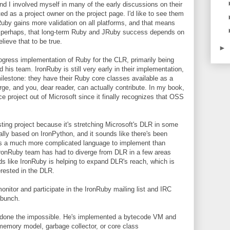
and I involved myself in many of the early discussions on their
sted as a project owner on the project page. I'd like to see them
by gains more validation on all platforms, and that means
c, perhaps, that long-term Ruby and JRuby success depends on
elieve that to be true.
►
rogress implementation of Ruby for the CLR, primarily being
his team. IronRuby is still very early in their implementation,
ilestone: they have their Ruby core classes available as a
ge, and you, dear reader, can actually contribute. In my book,
urce project out of Microsoft since it finally recognizes that OSS
sting project because it's stretching Microsoft's DLR in some
ally based on IronPython, and it sounds like there's been
is a much more complicated language to implement than
IronRuby team has had to diverge from DLR in a few areas
nds like IronRuby is helping to expand DLR's reach, which is
erested in the DLR.
onitor and participate in the IronRuby mailing list and IRC
 bunch.
done the impossible. He's implemented a bytecode VM and
 memory model, garbage collector, or core class