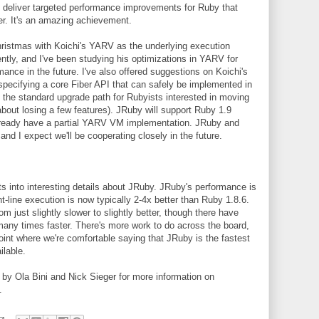
 deliver targeted performance improvements for Ruby that
er. It's an amazing achievement.
Christmas with Koichi's YARV as the underlying execution
ently, and I've been studying his optimizations in YARV for
nce in the future. I've also offered suggestions on Koichi's
 specifying a core Fiber API that can safely be implemented in
s the standard upgrade path for Rubyists interested in moving
bout losing a few features). JRuby will support Ruby 1.9
already have a partial YARV VM implementation. JRuby and
and I expect we'll be cooperating closely in the future.
gets into interesting details about JRuby. JRuby's performance is
t-line execution is now typically 2-4x better than Ruby 1.8.6.
 just slightly slower to slightly better, though there have
many times faster. There's more work to do across the board,
 point where we're comfortable saying that JRuby is the fastest
lable.
by Ola Bini and Nick Sieger for more information on
.