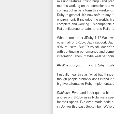
missing features, fixing bugs) and pre
months working on the compiler and va
coming out in beta form this weekend.
Ruby in general. It's now safe to say i
environment. It includes the world's fi
complete and working 1.8-compatible co
Rails milestone to date: it runs Rails 
What comes after JRuby 1.1? Well, we n
other half of JRuby: Java support. Jav
90% of users. But JRuby still doesn't q
with continuing performance and compat
integration. Then, maybe we'll be "don
#4 What do you think of [Ruby impl
I usually hear this as "what bad thing
though people probably don't intend it 
big five alternative Ruby implementati
Rubinius:
Evan and I talk quite a bit 
and so on. JRuby uses Rubinius's spec
for their specs. I've even made code 
in Denver this past September. We're q