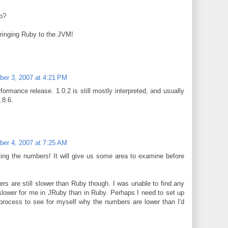
1b?
bringing Ruby to the JVM!
er 3, 2007 at 4:21 PM
ormance release. 1.0.2 is still mostly interpreted, and usually
.8.6.
er 4, 2007 at 7:25 AM
ting the numbers! It will give us some area to examine before
 are still slower than Ruby though. I was unable to find any
lower for me in JRuby than in Ruby. Perhaps I need to set up
process to see for myself why the numbers are lower than I'd