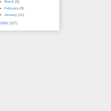
►
March
(6)
►
February
(8)
►
January
(11)
2006
(107)