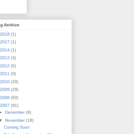
g Archive
2018
(1)
2017
(1)
2014
(1)
2013
(3)
2012
(5)
2011
(9)
2010
(20)
2009
(29)
2008
(50)
2007
(91)
►
December
(6)
▼
November
(18)
Coming Soon