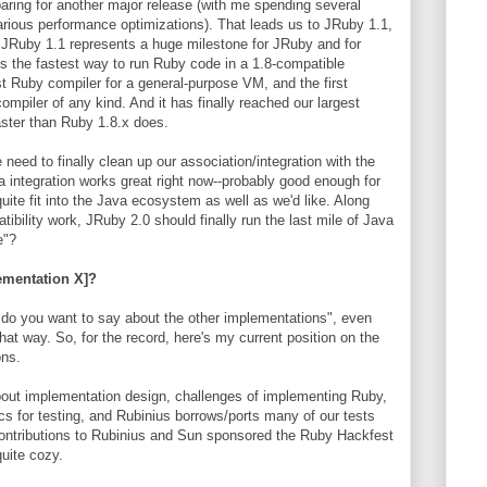
paring for another major release (with me spending several
rious performance optimizations). That leads us to JRuby 1.1,
 JRuby 1.1 represents a huge milestone for JRuby and for
t's the fastest way to run Ruby code in a 1.8-compatible
rst Ruby compiler for a general-purpose VM, and the first
mpiler of any kind. And it has finally reached our largest
faster than Ruby 1.8.x does.
eed to finally clean up our association/integration with the
a integration works great right now--probably good enough for
uite fit into the Java ecosystem as well as we'd like. Along
ibility work, JRuby 2.0 should finally run the last mile of Java
e"?
ementation X]?
s do you want to say about the other implementations", even
that way. So, for the record, here's my current position on the
ons.
about implementation design, challenges of implementing Ruby,
s for testing, and Rubinius borrows/ports many of our tests
contributions to Rubinius and Sun sponsored the Ruby Hackfest
uite cozy.