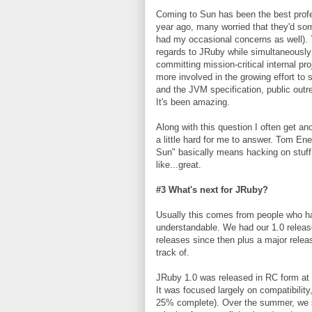
Coming to Sun has been the best profe
year ago, many worried that they'd some
had my occasional concerns as well). T
regards to JRuby while simultaneously 
committing mission-critical internal p
more involved in the growing effort t
and the JVM specification, public outre
It's been amazing.
Along with this question I often get ano
a little hard for me to answer. Tom En
Sun" basically means hacking on stuff 
like...great.
#3 What's next for JRuby?
Usually this comes from people who hav
understandable. We had our 1.0 releas
releases since then plus a major relea
track of.
JRuby 1.0 was released in RC form at 
It was focused largely on compatibility
25% complete). Over the summer, we s