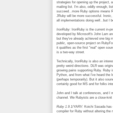
strategies for opening up the project, 
mailing list. I'm also, oddly enough, li
succeed...more Ruby options means Ru
JRuby will be more successful. Ironi
all implementations doing well...but I b
IronRuby:
IronRuby is the current in-p
developed by Microsoft's John Lam and 
but they've already achieved one big m
public, open-source project on RubyFor
it qualifies as the first "real" open so
is a two-way street.
Technically, IronRuby is also an intere
pretty weird directions. DLR was origin
growing pains supporting Ruby. Ruby 
Python, and from what I've heard the 
(perhaps temporarily). But it also sou
certainly good for MS and for folks int
John and I talk at conferences, and I m
channel. We Rubyists are a close-knit
Ruby 1.9.1/YARV:
Koichi Sasada has 
compiler for Ruby without altering the