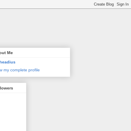
out Me
headius
w my complete profile
llowers