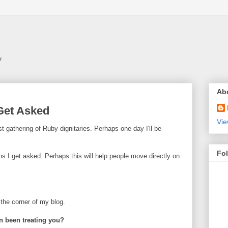
y
Ab
 Get Asked
Vie
t gathering of Ruby dignitaries. Perhaps one day I'll be
Fo
ons I get asked. Perhaps this will help people move directly on
n the corner of my blog.
n been treating you?