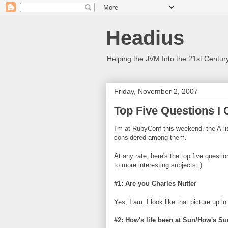
Headius
Helping the JVM Into the 21st Centur
Friday, November 2, 2007
Top Five Questions I
I'm at RubyConf this weekend, the A-lis
considered among them.
At any rate, here's the top five questi
to more interesting subjects :)
#1: Are you Charles Nutter
Yes, I am. I look like that picture up i
#2: How's life been at Sun/How's Su