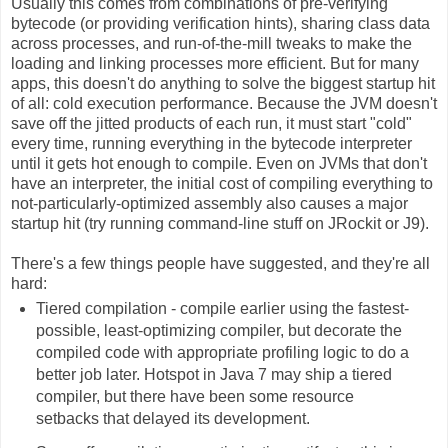
Usually this comes from combinations of pre-verifying
bytecode (or providing verification hints), sharing class data
across processes, and run-of-the-mill tweaks to make the
loading and linking processes more efficient. But for many
apps, this doesn't do anything to solve the biggest startup hit
of all: cold execution performance. Because the JVM doesn't
save off the jitted products of each run, it must start "cold"
every time, running everything in the bytecode interpreter
until it gets hot enough to compile. Even on JVMs that don't
have an interpreter, the initial cost of compiling everything to
not-particularly-optimized assembly also causes a major
startup hit (try running command-line stuff on JRockit or J9).
There's a few things people have suggested, and they're all
hard:
Tiered compilation - compile earlier using the fastest-
possible, least-optimizing compiler, but decorate the
compiled code with appropriate profiling logic to do a
better job later. Hotspot in Java 7 may ship a tiered
compiler, but there have been some resource
setbacks that delayed its development.