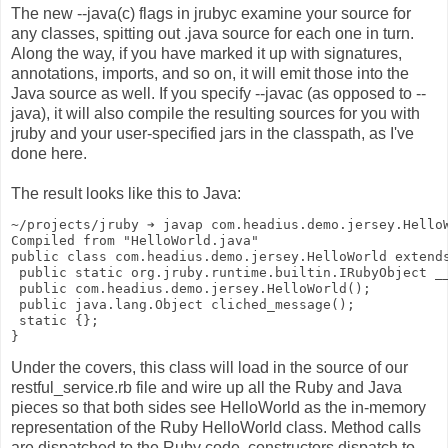
The new --java(c) flags in jrubyc examine your source for
any classes, spitting out .java source for each one in turn.
Along the way, if you have marked it up with signatures,
annotations, imports, and so on, it will emit those into the
Java source as well. If you specify --javac (as opposed to --
java), it will also compile the resulting sources for you with
jruby and your user-specified jars in the classpath, as I've
done here.
The result looks like this to Java:
~/projects/jruby ➔ javap com.headius.demo.jersey.Hello
Compiled from "HelloWorld.java"
public class com.headius.demo.jersey.HelloWorld extend
 public static org.jruby.runtime.builtin.IRubyObject _
 public com.headius.demo.jersey.HelloWorld();
 public java.lang.Object cliched_message();
 static {};
}
Under the covers, this class will load in the source of our
restful_service.rb file and wire up all the Ruby and Java
pieces so that both sides see HelloWorld as the in-memory
representation of the Ruby HelloWorld class. Method calls
are dispatched to the Ruby code, constructors dispatch to