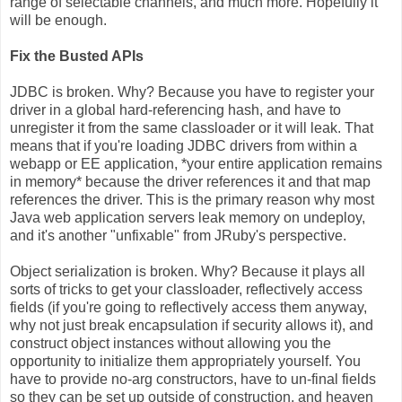
range of selectable channels, and much more. Hopefully it
will be enough.
Fix the Busted APIs
JDBC is broken. Why? Because you have to register your
driver in a global hard-referencing hash, and have to
unregister it from the same classloader or it will leak. That
means that if you're loading JDBC drivers from within a
webapp or EE application, *your entire application remains
in memory* because the driver references it and that map
references the driver. This is the primary reason why most
Java web application servers leak memory on undeploy,
and it's another "unfixable" from JRuby's perspective.
Object serialization is broken. Why? Because it plays all
sorts of tricks to get your classloader, reflectively access
fields (if you're going to reflectively access them anyway,
why not just break encapsulation if security allows it), and
construct object instances without allowing you the
opportunity to initialize them appropriately yourself. You
have to provide no-arg constructors, have to un-final fields
so they can be set up outside of construction, and heaven