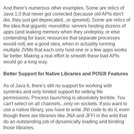
And there's numerous other examples. Some are relics of
Java 1.0 that never got corrected (because old APIs don't
die, they just get deprecated...or ignored). Some are relics of
the idea that gigantic monolithic servers hosting dozens of
apps (and leaking memory when they undeploy, or else
contending for basic resources that separate processes
would not) are a good idea, when in actuality running
multiple JVMs that each only host one or a few apps works
far better. Making a real effort to smooth these bad APIs
would go a long way.
Better Support for Native Libraries and POSIX Features
As of Java 6, there's still no support for working with
symlinks and only limited support for setting file
permissions. Process launching is absolutely terrible. You
can't select on all channels...only on sockets. If you want to
use a native library, you have to write JNI code to do it, even
though there are libraries like JNA and JFFI in the wild that
do an outstanding job of dynamically loading and binding
those libraries.