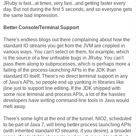
JRuby is fast...at times, very fast...and getting faster every
day. But not during the first 5 seconds, and so everyone gets
the same bad impression.
Better Console/Terminal Support
There's endless blogs out there complaining about how the
standard IO streams you get from the JVM are crippled in
various ways. You can't select on them, for example, which
is the source of a few unfixable bugs in JRuby. You can't
pass them along to subprocesses, which is perhaps more a
failing of the process-launching APIs in the JDK than
standard IO itself. There's no direct terminal support in any
of Java's APIs, so people end up yanking in libraries like
jline just to support line editing. If the JDK shipped with
some nice terminal and process APIs, a lot of the hassles
developers have writing command-line tools in Java would
melt away.
There's some light at the end of the tunnel. NIO2, scheduled
to be part of Java 7, will bring better process launching APIs
(with inherited standard IO streams, if you desire), a broader