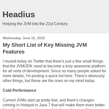
Headius
Helping the JVM Into the 21st Century
Wednesday, June 16, 2010
My Short List of Key Missing JVM
Features
I mused today on Twitter that there's just a few small things
that the JVM/JDK need to become a truly awesome platform
for all sorts of development. Since so many people asked for
more details, I'm posting a quick list here. There's obviously
other things, but these are the ones on my mind today.
Cold Performance
Current JVMs start up pretty fast, and there's changes
coming in Hotspot in Java 7 that will make them even better.