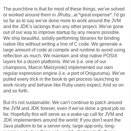
The punchline is that for most of these things, we've solved
or worked around them in JRuby...at *great expense*. I'd go
so far as to say we've done more to work around the JVM
and the JDK's lackings than any other project. We've gone
out of our way to improve startup by any means possible.
We ship beautiful, solidly-performing libraries for binding
native libs without writing a line of C code. We generate a
large amount of code at compile and runtime to avoid using
reflection as much. We maintain and ship native POSIX
layers for a dozen platforms. We've (i.e. one of our
champions, Marcin Mielzynski) implemented our own
regular expression engine (i.e. a port of Oniguruma). We've
pulled every trick in the book to get process launching to
work nicely and behave like Ruby users expect. And so on
and so forth.
But it's not sustainable. We can't continue to patch around
the JVM and JDK forever, even if we've done a great job so
far. Hopefully this will serve as a wake-up call for JVM and
JDK implementers around the world: If you don't want the
Java platform to be a server-only, large-app-only, long-