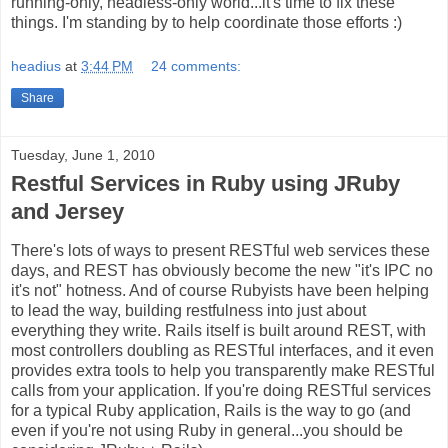
running-only, headless-only world...it's time to fix these
things. I'm standing by to help coordinate those efforts :)
headius
at
3:44 PM
24 comments:
Share
Tuesday, June 1, 2010
Restful Services in Ruby using JRuby
and Jersey
There's lots of ways to present RESTful web services these
days, and REST has obviously become the new "it's IPC no
it's not" hotness. And of course Rubyists have been helping
to lead the way, building restfulness into just about
everything they write. Rails itself is built around REST, with
most controllers doubling as RESTful interfaces, and it even
provides extra tools to help you transparently make RESTful
calls from your application. If you're doing RESTful services
for a typical Ruby application, Rails is the way to go (and
even if you're not using Ruby in general...you should be