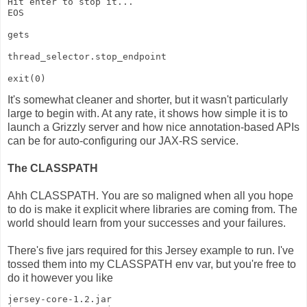
Hit enter to stop it...
EOS
gets
thread_selector.stop_endpoint
exit(0)
It's somewhat cleaner and shorter, but it wasn't particularly
large to begin with. At any rate, it shows how simple it is to
launch a Grizzly server and how nice annotation-based APIs
can be for auto-configuring our JAX-RS service.
The CLASSPATH
Ahh CLASSPATH. You are so maligned when all you hope
to do is make it explicit where libraries are coming from. The
world should learn from your successes and your failures.
There's five jars required for this Jersey example to run. I've
tossed them into my CLASSPATH env var, but you're free to
do it however you like
jersey-core-1.2.jar