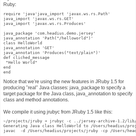
Ruby:
require 'java'java_import 'javax.ws.rs.Path'
java_import 'javax.ws.rs.GET'
java_import 'javax.ws.rs.Produces'
java_package 'com.headius.demo.jersey'
java_annotation 'Path("/helloworld")'
class HelloWorld
java_annotation 'GET'
java_annotation 'Produces("text/plain")'
def cliched_message
 "Hello World"
end
end
Notice that we're using the new features in JRuby 1.5 for
producing "real" Java classes: java_package to specify a
target package for the Java class, java_annotation to specify
class and method annotations.
We compile it using jrubyc from JRuby 1.5 like this:
~/projects/jruby ➔ jrubyc -c ../jersey-archive-1.2/lib
Generating Java class HelloWorld to /Users/headius/pro
javac  -d /Users/headius/projects/jruby -cp /Users/hea