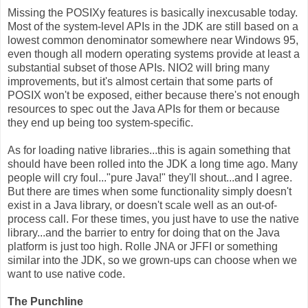
Missing the POSIXy features is basically inexcusable today.
Most of the system-level APIs in the JDK are still based on a
lowest common denominator somewhere near Windows 95,
even though all modern operating systems provide at least a
substantial subset of those APIs. NIO2 will bring many
improvements, but it's almost certain that some parts of
POSIX won't be exposed, either because there's not enough
resources to spec out the Java APIs for them or because
they end up being too system-specific.
As for loading native libraries...this is again something that
should have been rolled into the JDK a long time ago. Many
people will cry foul..."pure Java!" they'll shout...and I agree.
But there are times when some functionality simply doesn't
exist in a Java library, or doesn't scale well as an out-of-
process call. For these times, you just have to use the native
library...and the barrier to entry for doing that on the Java
platform is just too high. Rolle JNA or JFFI or something
similar into the JDK, so we grown-ups can choose when we
want to use native code.
The Punchline