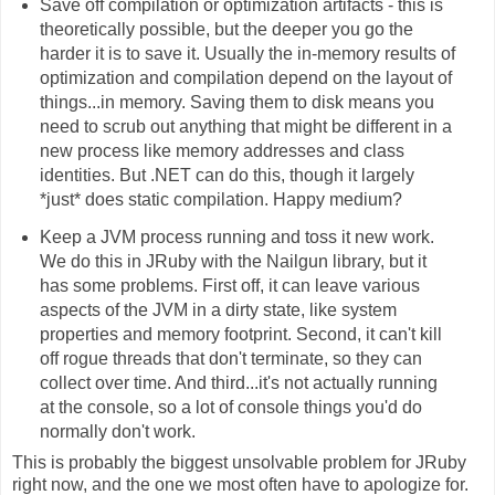
Save off compilation or optimization artifacts - this is
theoretically possible, but the deeper you go the
harder it is to save it. Usually the in-memory results of
optimization and compilation depend on the layout of
things...in memory. Saving them to disk means you
need to scrub out anything that might be different in a
new process like memory addresses and class
identities. But .NET can do this, though it largely
*just* does static compilation. Happy medium?
Keep a JVM process running and toss it new work.
We do this in JRuby with the Nailgun library, but it
has some problems. First off, it can leave various
aspects of the JVM in a dirty state, like system
properties and memory footprint. Second, it can't kill
off rogue threads that don't terminate, so they can
collect over time. And third...it's not actually running
at the console, so a lot of console things you'd do
normally don't work.
This is probably the biggest unsolvable problem for JRuby
right now, and the one we most often have to apologize for.