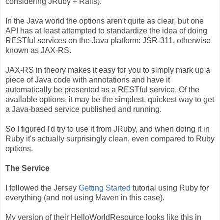
considering JRuby + Rails).
In the Java world the options aren't quite as clear, but one
API has at least attempted to standardize the idea of doing
RESTful services on the Java platform: JSR-311, otherwise
known as JAX-RS.
JAX-RS in theory makes it easy for you to simply mark up a
piece of Java code with annotations and have it
automatically be presented as a RESTful service. Of the
available options, it may be the simplest, quickest way to get
a Java-based service published and running.
So I figured I'd try to use it from JRuby, and when doing it in
Ruby it's actually surprisingly clean, even compared to Ruby
options.
The Service
I followed the Jersey
Getting Started
tutorial using Ruby for
everything (and not using Maven in this case).
My version of their HelloWorldResource looks like this in