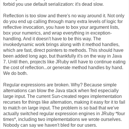
forbid you use default serialization: it's dead slow.
Reflection is too slow and there's no way around it. Not only
do you end up calling through many extra levels of logic for
reflective invocation, you have to box your argument lists,
box your numerics, and wrap everything in exception-
handling. And it doesn't have to be this way. The
invokedynamic work brings along with it method handles,
which are fast, direct pointers to methods. This should have
been added long ago, but thankfully it's on the way in Java
7. Until then, projects like JRuby will have to continue eating
the cost of reflection...or generate method handles by hand.
We do both.
Regular expressions are broken. Why? Because simple
alternations can blow the Java stack when fed especially
large input. The current Sun-created regex implementation
recurses for things like alternation, making it easy for it to fail
to match on large input. The problem is so bad that we've
actually switched regular expression engines in JRuby *four
times*, including two implementations we wrote ourselves.
Nobody can say we haven't bled for our users.