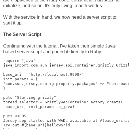
initialize, and so on. It's truly living in both worlds.
With the service in hand, we now need a server script to
start it up.
The Server Script
Continuing with the tutorial, I've taken their simple Java-
based server script and ported it directly to Ruby:
require 'java'
java_import com.sun.jersey.api.container.grizzly.Grizz
base_uri = "http://localhost:9998/"
init_params = {
"com.sun.jersey.config.property.packages" => "com.head
}
puts "Starting grizzly"
thread_selector = GrizzlyWebContainerFactory.create(
 base_uri, init_params.to_java)
puts <<EOS
Jersey app started with WADL available at #{base_uri}a
Try out #{base_uri}helloworld