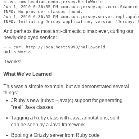
class com.headius.demo.jersey.HelloWorld
Jun 1, 2010 6:36:55 PM com.sun.jersey.api.core.Scannin
INFO: No provider classes found.
Jun 1, 2010 6:36:55 PM com.sun.jersey.server.impl.appl
INFO: Initiating Jersey application, version 'Jersey: 
And perhaps the most anti-climactic climax ever, curling our
newly-deployed service:
~ ➔ curl http://localhost:9998/helloworld
Hello World
It works!
What We've Learned
This was a simple example, but we demonstrated several
things:
JRuby's new jrubyc --java(c) support for generating
"real" Java classes
Tagging a Ruby class with Java annotations, so it
can be seen by a Java framework
Booting a Grizzly server from Ruby code