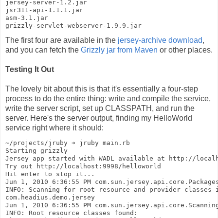
jersey-server-1.2.jar
jsr311-api-1.1.1.jar
asm-3.1.jar
grizzly-servlet-webserver-1.9.9.jar
The first four are available in the
jersey-archive download
,
and you can fetch the
Grizzly jar from Maven
or other places.
Testing It Out
The lovely bit about this is that it's essentially a four-step
process to do the entire thing: write and compile the service,
write the server script, set up CLASSPATH, and run the
server. Here's the server output, finding my HelloWorld
service right where it should:
~/projects/jruby ➔ jruby main.rb
Starting grizzly
Jersey app started with WADL available at http://local
Try out http://localhost:9998/helloworld
Hit enter to stop it...
Jun 1, 2010 6:36:55 PM com.sun.jersey.api.core.Package
INFO: Scanning for root resource and provider classes 
com.headius.demo.jersey
Jun 1, 2010 6:36:55 PM com.sun.jersey.api.core.Scannin
INFO: Root resource classes found: