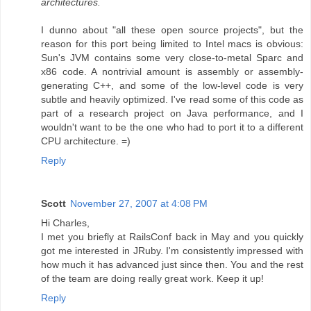
architectures.
I dunno about "all these open source projects", but the
reason for this port being limited to Intel macs is obvious:
Sun's JVM contains some very close-to-metal Sparc and
x86 code. A nontrivial amount is assembly or assembly-
generating C++, and some of the low-level code is very
subtle and heavily optimized. I've read some of this code as
part of a research project on Java performance, and I
wouldn't want to be the one who had to port it to a different
CPU architecture. =)
Reply
Scott
November 27, 2007 at 4:08 PM
Hi Charles,
I met you briefly at RailsConf back in May and you quickly
got me interested in JRuby. I'm consistently impressed with
how much it has advanced just since then. You and the rest
of the team are doing really great work. Keep it up!
Reply