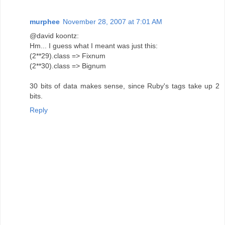
murphee
November 28, 2007 at 7:01 AM
@david koontz:
Hm... I guess what I meant was just this:
(2**29).class => Fixnum
(2**30).class => Bignum
30 bits of data makes sense, since Ruby's tags take up 2
bits.
Reply