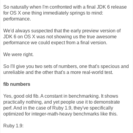
So naturally when I'm confronted with a final JDK 6 release
for OS X one thing immediately springs to mind:
performance.
We'd always suspected that the early preview version of
JDK 6 on OS X was not showing us the true awesome
performance we could expect from a final version.
We were right.
So I'll give you two sets of numbers, one that's specious and
unreliable and the other that's a more real-world test.
fib numbers
Yes, good old fib. A constant in benchmarking. It shows
practically nothing, and yet people use it to demonstrate
perf. And in the case of Ruby 1.9, they've specifically
optimized for integer-math-heavy benchmarks like this.
Ruby 1.9: