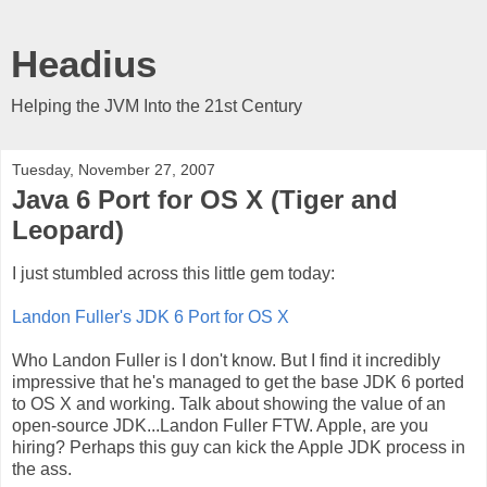
Headius
Helping the JVM Into the 21st Century
Tuesday, November 27, 2007
Java 6 Port for OS X (Tiger and
Leopard)
I just stumbled across this little gem today:
Landon Fuller's JDK 6 Port for OS X
Who Landon Fuller is I don't know. But I find it incredibly
impressive that he's managed to get the base JDK 6 ported
to OS X and working. Talk about showing the value of an
open-source JDK...Landon Fuller FTW. Apple, are you
hiring? Perhaps this guy can kick the Apple JDK process in
the ass.