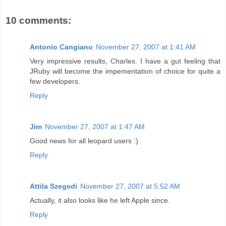
10 comments:
Antonio Cangiano
November 27, 2007 at 1:41 AM
Very impressive results, Charles. I have a gut feeling that
JRuby will become the impementation of choice for quite a
few developers.
Reply
Jim
November 27, 2007 at 1:47 AM
Good news for all leopard users :)
Reply
Attila Szegedi
November 27, 2007 at 5:52 AM
Actually, it also looks like he left Apple since.
Reply