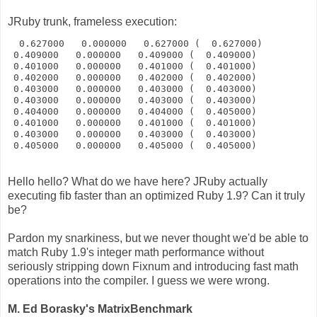
JRuby trunk, frameless execution:
  0.627000   0.000000   0.627000 (  0.627000)
 0.409000   0.000000   0.409000 (  0.409000)
 0.401000   0.000000   0.401000 (  0.401000)
 0.402000   0.000000   0.402000 (  0.402000)
 0.403000   0.000000   0.403000 (  0.403000)
 0.403000   0.000000   0.403000 (  0.403000)
 0.404000   0.000000   0.404000 (  0.405000)
 0.401000   0.000000   0.401000 (  0.401000)
 0.403000   0.000000   0.403000 (  0.403000)
 0.405000   0.000000   0.405000 (  0.405000)
Hello hello? What do we have here? JRuby actually
executing fib faster than an optimized Ruby 1.9? Can it truly
be?
Pardon my snarkiness, but we never thought we'd be able to
match Ruby 1.9's integer math performance without
seriously stripping down Fixnum and introducing fast math
operations into the compiler. I guess we were wrong.
M. Ed Borasky's MatrixBenchmark