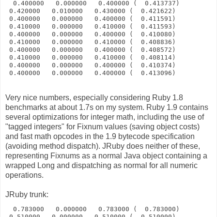
  0.400000   0.000000   0.400000 (  0.413737)
 0.420000   0.010000   0.430000 (  0.421622)
 0.400000   0.000000   0.400000 (  0.411591)
 0.410000   0.000000   0.410000 (  0.411593)
 0.400000   0.000000   0.400000 (  0.410080)
 0.410000   0.000000   0.410000 (  0.408836)
 0.400000   0.000000   0.400000 (  0.408572)
 0.410000   0.000000   0.410000 (  0.408114)
 0.400000   0.000000   0.400000 (  0.410374)
 0.400000   0.000000   0.400000 (  0.413096)
Very nice numbers, especially considering Ruby 1.8
benchmarks at about 1.7s on my system. Ruby 1.9 contains
several optimizations for integer math, including the use of
"tagged integers" for Fixnum values (saving object costs)
and fast math opcodes in the 1.9 bytecode specification
(avoiding method dispatch). JRuby does neither of these,
representing Fixnums as a normal Java object containing a
wrapped Long and dispatching as normal for all numeric
operations.
JRuby trunk:
  0.783000   0.000000   0.783000 (  0.783000)
 0.510000   0.000000   0.510000 (  0.510000)