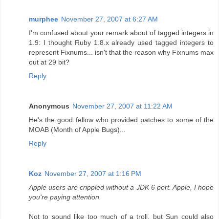
murphee
November 27, 2007 at 6:27 AM
I'm confused about your remark about of tagged integers in
1.9: I thought Ruby 1.8.x already used tagged integers to
represent Fixnums... isn't that the reason why Fixnums max
out at 29 bit?
Reply
Anonymous
November 27, 2007 at 11:22 AM
He's the good fellow who provided patches to some of the
MOAB (Month of Apple Bugs)...
Reply
Koz
November 27, 2007 at 1:16 PM
Apple users are crippled without a JDK 6 port. Apple, I hope
you're paying attention.
Not to sound like too much of a troll, but Sun could also