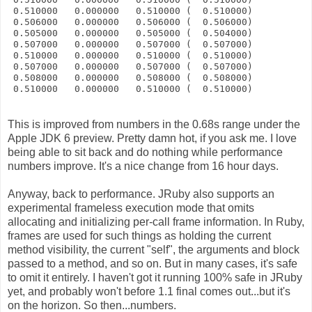
 0.510000   0.000000   0.510000 (  0.510000)
 0.506000   0.000000   0.506000 (  0.506000)
 0.505000   0.000000   0.505000 (  0.504000)
 0.507000   0.000000   0.507000 (  0.507000)
 0.510000   0.000000   0.510000 (  0.510000)
 0.507000   0.000000   0.507000 (  0.507000)
 0.508000   0.000000   0.508000 (  0.508000)
 0.510000   0.000000   0.510000 (  0.510000)
This is improved from numbers in the 0.68s range under the
Apple JDK 6 preview. Pretty damn hot, if you ask me. I love
being able to sit back and do nothing while performance
numbers improve. It's a nice change from 16 hour days.
Anyway, back to performance. JRuby also supports an
experimental frameless execution mode that omits
allocating and initializing per-call frame information. In Ruby,
frames are used for such things as holding the current
method visibility, the current "self", the arguments and block
passed to a method, and so on. But in many cases, it's safe
to omit it entirely. I haven't got it running 100% safe in JRuby
yet, and probably won't before 1.1 final comes out...but it's
on the horizon. So then...numbers.