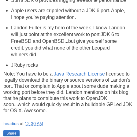
Sun's JDK 6 provides frigging awesome performance
Apple users are crippled without a JDK 6 port. Apple,
I hope you're paying attention.
Landon Fuller is my hero of the week. I know Landon
will just point at the excellent work to port JDK 6 to
FreeBSD and OpenBSD...but give yourself some
credit, you did what none of the other Leopard
whiners did.
JRuby rocks
Note: You have to be a
Java Research License
licensee to
legally download the binary or source versions of Landon's
port. That or complain to Apple about some dude making a
working port before they did. Landon mentions on his blog
that he plans to contribute this work to OpenJDK
soon...which would quickly result in a buildable GPLed JDK
for OS X. Awesome.
headius
at
12:30 AM
Share