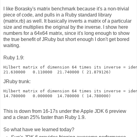
I like Borasky's matrix benchmark because it's a non-trivial
piece of code, and pulls in a Ruby standard library
(matrix.rb) as well. It basically inverts a matrix of a particular
size and multiplies the original by the inverse. I show here
numbers for a 64x64 matrix, since it's long enough to show
the true benefit of JRuby but short enough I don't get bored
waiting.
Ruby 1.9:
Hilbert matrix of dimension 64 times its inverse = ide
21.630000   0.110000  21.740000 ( 21.879126)
JRuby trunk:
Hilbert matrix of dimension 64 times its inverse = ide
14.780000   0.000000  14.780000 ( 14.780000)
This is down from 16-17s under the Apple JDK 6 preview
and a clean 25% faster than Ruby 1.9.
So what have we learned today?