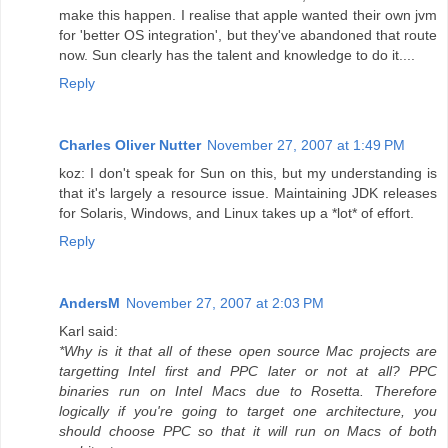
make this happen. I realise that apple wanted their own jvm
for 'better OS integration', but they've abandoned that route
now. Sun clearly has the talent and knowledge to do it....
Reply
Charles Oliver Nutter
November 27, 2007 at 1:49 PM
koz: I don't speak for Sun on this, but my understanding is
that it's largely a resource issue. Maintaining JDK releases
for Solaris, Windows, and Linux takes up a *lot* of effort.
Reply
AndersM
November 27, 2007 at 2:03 PM
Karl said:
*Why is it that all of these open source Mac projects are
targetting Intel first and PPC later or not at all? PPC
binaries run on Intel Macs due to Rosetta. Therefore
logically if you're going to target one architecture, you
should choose PPC so that it will run on Macs of both