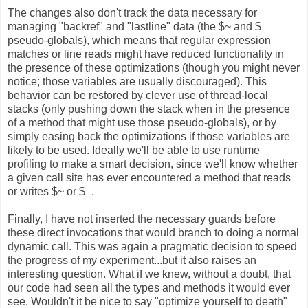
The changes also don't track the data necessary for
managing "backref" and "lastline" data (the $~ and $_
pseudo-globals), which means that regular expression
matches or line reads might have reduced functionality in
the presence of these optimizations (though you might never
notice; those variables are usually discouraged). This
behavior can be restored by clever use of thread-local
stacks (only pushing down the stack when in the presence
of a method that might use those pseudo-globals), or by
simply easing back the optimizations if those variables are
likely to be used. Ideally we'll be able to use runtime
profiling to make a smart decision, since we'll know whether
a given call site has ever encountered a method that reads
or writes $~ or $_.
Finally, I have not inserted the necessary guards before
these direct invocations that would branch to doing a normal
dynamic call. This was again a pragmatic decision to speed
the progress of my experiment...but it also raises an
interesting question. What if we knew, without a doubt, that
our code had seen all the types and methods it would ever
see. Wouldn't it be nice to say "optimize yourself to death"