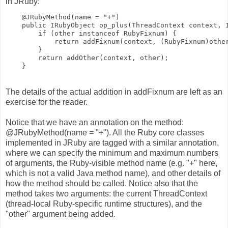
in JRuby:
    @JRubyMethod(name = "+")
    public IRubyObject op_plus(ThreadContext context, 
        if (other instanceof RubyFixnum) {
            return addFixnum(context, (RubyFixnum)othe
        }
        return addOther(context, other);
    }
The details of the actual addition in addFixnum are left as an
exercise for the reader.
Notice that we have an annotation on the method:
@JRubyMethod(name = "+"). All the Ruby core classes
implemented in JRuby are tagged with a similar annotation,
where we can specify the minimum and maximum numbers
of arguments, the Ruby-visible method name (e.g. "+" here,
which is not a valid Java method name), and other details of
how the method should be called. Notice also that the
method takes two arguments: the current ThreadContext
(thread-local Ruby-specific runtime structures), and the
"other" argument being added.