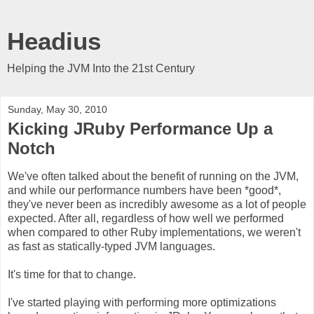
Headius
Helping the JVM Into the 21st Century
Sunday, May 30, 2010
Kicking JRuby Performance Up a
Notch
We've often talked about the benefit of running on the JVM,
and while our performance numbers have been *good*,
they've never been as incredibly awesome as a lot of people
expected. After all, regardless of how well we performed
when compared to other Ruby implementations, we weren't
as fast as statically-typed JVM languages.
It's time for that to change.
I've started playing with performing more optimizations