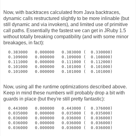
Now, with backtraces calculated from Java backtraces,
dynamic calls restructured slightly to be more inlinable (but
still dynamic and via invokers), and limited use of primitive
call paths. Essentially the fastest we can get in JRuby 1.5
without totally breaking compatibility (and with some minor
breakages, in fact):
  0.383000   0.000000   0.383000 (  0.330000)
  0.109000   0.000000   0.109000 (  0.108000)
  0.111000   0.000000   0.111000 (  0.112000)
  0.101000   0.000000   0.101000 (  0.101000)
  0.101000   0.000000   0.101000 (  0.101000)
Now, using all the runtime optimizations described above.
Keep in mind these numbers will probably drop a bit with
guards in place (but they're still pretty fantastic):
  0.443000   0.000000   0.443000 (  0.376000)
  0.035000   0.000000   0.035000 (  0.035000)
  0.036000   0.000000   0.036000 (  0.036000)
  0.036000   0.000000   0.036000 (  0.036000)
  0.036000   0.000000   0.036000 (  0.036000)