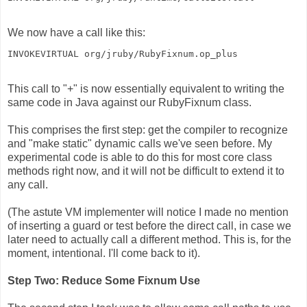
We now have a call like this:
INVOKEVIRTUAL org/jruby/RubyFixnum.op_plus
This call to "+" is now essentially equivalent to writing the
same code in Java against our RubyFixnum class.
This comprises the first step: get the compiler to recognize
and "make static" dynamic calls we've seen before. My
experimental code is able to do this for most core class
methods right now, and it will not be difficult to extend it to
any call.
(The astute VM implementer will notice I made no mention
of inserting a guard or test before the direct call, in case we
later need to actually call a different method. This is, for the
moment, intentional. I'll come back to it).
Step Two: Reduce Some Fixnum Use