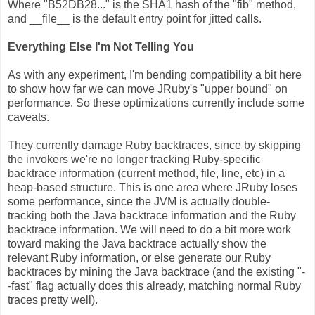
Where "B52DB28..." is the SHA1 hash of the "fib" method,
and __file__ is the default entry point for jitted calls.
Everything Else I'm Not Telling You
As with any experiment, I'm bending compatibility a bit here
to show how far we can move JRuby's "upper bound" on
performance. So these optimizations currently include some
caveats.
They currently damage Ruby backtraces, since by skipping
the invokers we're no longer tracking Ruby-specific
backtrace information (current method, file, line, etc) in a
heap-based structure. This is one area where JRuby loses
some performance, since the JVM is actually double-
tracking both the Java backtrace information and the Ruby
backtrace information. We will need to do a bit more work
toward making the Java backtrace actually show the
relevant Ruby information, or else generate our Ruby
backtraces by mining the Java backtrace (and the existing "-
-fast" flag actually does this already, matching normal Ruby
traces pretty well).