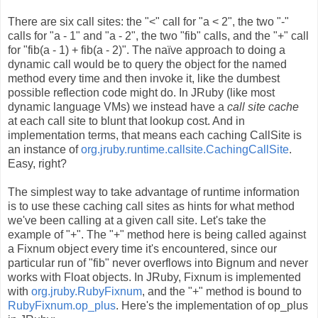
There are six call sites: the "<" call for "a < 2", the two "-"
calls for "a - 1" and "a - 2", the two "fib" calls, and the "+" call
for "fib(a - 1) + fib(a - 2)". The naïve approach to doing a
dynamic call would be to query the object for the named
method every time and then invoke it, like the dumbest
possible reflection code might do. In JRuby (like most
dynamic language VMs) we instead have a
call site cache
at each call site to blunt that lookup cost. And in
implementation terms, that means each caching CallSite is
an instance of
org.jruby.runtime.callsite.CachingCallSite
.
Easy, right?
The simplest way to take advantage of runtime information
is to use these caching call sites as hints for what method
we've been calling at a given call site. Let's take the
example of "+". The "+" method here is being called against
a Fixnum object every time it's encountered, since our
particular run of "fib" never overflows into Bignum and never
works with Float objects. In JRuby, Fixnum is implemented
with
org.jruby.RubyFixnum
, and the "+" method is bound to
RubyFixnum.op_plus
. Here's the implementation of op_plus