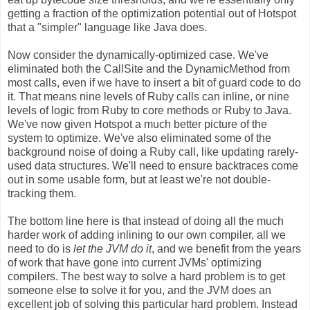
getting a fraction of the optimization potential out of Hotspot
that a "simpler" language like Java does.
Now consider the dynamically-optimized case. We've
eliminated both the CallSite and the DynamicMethod from
most calls, even if we have to insert a bit of guard code to do
it. That means nine levels of Ruby calls can inline, or nine
levels of logic from Ruby to core methods or Ruby to Java.
We've now given Hotspot a much better picture of the
system to optimize. We've also eliminated some of the
background noise of doing a Ruby call, like updating rarely-
used data structures. We'll need to ensure backtraces come
out in some usable form, but at least we're not double-
tracking them.
The bottom line here is that instead of doing all the much
harder work of adding inlining to our own compiler, all we
need to do is
let the JVM do it
, and we benefit from the years
of work that have gone into current JVMs' optimizing
compilers. The best way to solve a hard problem is to get
someone else to solve it for you, and the JVM does an
excellent job of solving this particular hard problem. Instead