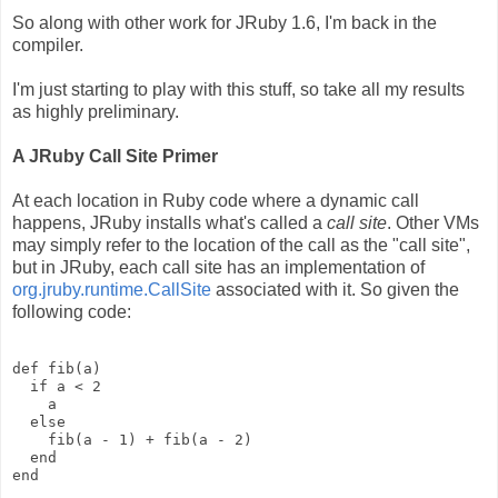
So along with other work for JRuby 1.6, I'm back in the
compiler.
I'm just starting to play with this stuff, so take all my results
as highly preliminary.
A JRuby Call Site Primer
At each location in Ruby code where a dynamic call
happens, JRuby installs what's called a
call site
. Other VMs
may simply refer to the location of the call as the "call site",
but in JRuby, each call site has an implementation of
org.jruby.runtime.CallSite
associated with it. So given the
following code:
def fib(a)
  if a < 2
    a
  else
    fib(a - 1) + fib(a - 2)
  end
end