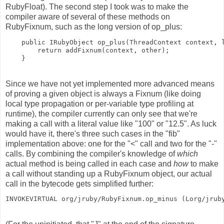
RubyFloat). The second step I took was to make the
compiler aware of several of these methods on
RubyFixnum, such as the long version of op_plus:
    public IRubyObject op_plus(ThreadContext context, 
        return addFixnum(context, other);
    }
Since we have not yet implemented more advanced means
of proving a given object is always a Fixnum (like doing
local type propagation or per-variable type profiling at
runtime), the compiler currently can only see that we're
making a call with a literal value like "100" or "12.5". As luck
would have it, there's three such cases in the "fib"
implementation above: one for the "<" call and two for the "-"
calls. By combining the compiler's knowledge of
which
actual method is being called in each case and
how
to make
a call without standing up a RubyFixnum object, our actual
call in the bytecode gets simplified further:
INVOKEVIRTUAL org/jruby/RubyFixnum.op_minus (Lorg/jrub