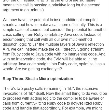
(For the uninitiated, that "J" at the end of the signature
means this call is passing a primitive long for the second
argument to op_minus.)
We now have the potential to insert additional compiler
smarts about how to make a call more efficiently. This is a
simple case, of course, but consider the potential for another
case: calling from Ruby to arbitrary Java code. Instead of
encumbering that call with all our own multi-method
dispatch logic *plus* the multiple layers of Java's reflection
API, we can instead make the call *directly*, going straight
from Ruby code to Java code with no intervening code. And
with no intervening code, the JVM will be able to inline
arbitrary Java code straight into Ruby code, optimize it as a
whole. Are we getting excited yet?
Step Three: Steal a Micro-optimization
There's two pesky calls remaining in "fib": the recursive
invocations of "fib" itself. Now the smart thing to do would be
to proceed with adding logic to the compiler to be aware of
calls from currently-jitting Ruby code to not-yet jitted Ruby
code and handle that accordingly. For example, we might