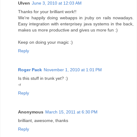
Ulven
June 3, 2010 at 12:03 AM
Thanks for your brilliant work!!
We're happily doing webapps in jruby on rails nowadays.
Easy integration with enterprisey java systems in the back,
makes us more productive and gives us more fun :)
Keep on doing your magic :)
Reply
Roger Pack
November 1, 2010 at 1:01 PM
Is this stuff in trunk yet? :)
-r
Reply
Anonymous
March 15, 2011 at 6:30 PM
brilliant, awesome, thanks
Reply