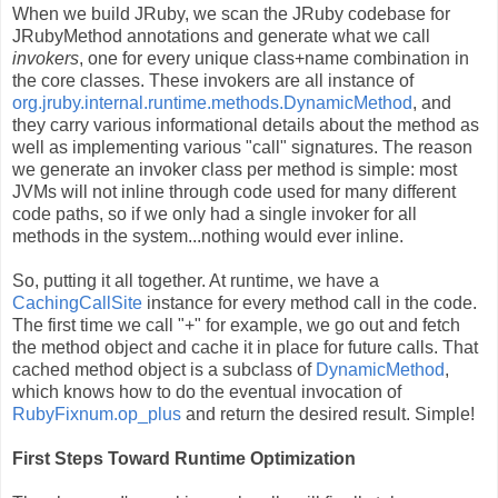
When we build JRuby, we scan the JRuby codebase for
JRubyMethod annotations and generate what we call
invokers
, one for every unique class+name combination in
the core classes. These invokers are all instance of
org.jruby.internal.runtime.methods.DynamicMethod
, and
they carry various informational details about the method as
well as implementing various "call" signatures. The reason
we generate an invoker class per method is simple: most
JVMs will not inline through code used for many different
code paths, so if we only had a single invoker for all
methods in the system...nothing would ever inline.
So, putting it all together. At runtime, we have a
CachingCallSite
instance for every method call in the code.
The first time we call "+" for example, we go out and fetch
the method object and cache it in place for future calls. That
cached method object is a subclass of
DynamicMethod
,
which knows how to do the eventual invocation of
RubyFixnum.op_plus
and return the desired result. Simple!
First Steps Toward Runtime Optimization