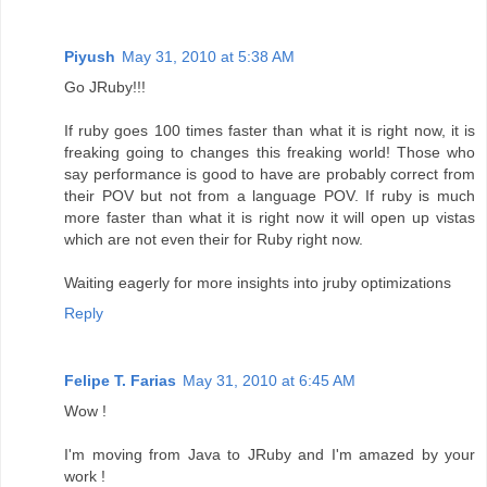
Piyush
May 31, 2010 at 5:38 AM
Go JRuby!!!
If ruby goes 100 times faster than what it is right now, it is
freaking going to changes this freaking world! Those who
say performance is good to have are probably correct from
their POV but not from a language POV. If ruby is much
more faster than what it is right now it will open up vistas
which are not even their for Ruby right now.
Waiting eagerly for more insights into jruby optimizations
Reply
Felipe T. Farias
May 31, 2010 at 6:45 AM
Wow !
I'm moving from Java to JRuby and I'm amazed by your
work !