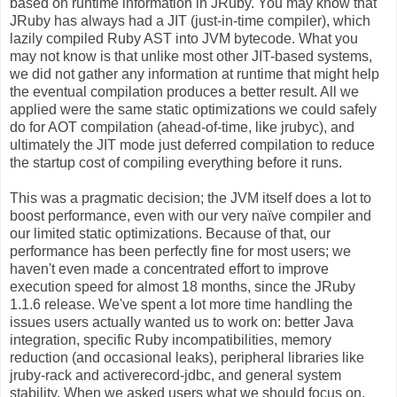
based on runtime information in JRuby. You may know that
JRuby has always had a JIT (just-in-time compiler), which
lazily compiled Ruby AST into JVM bytecode. What you
may not know is that unlike most other JIT-based systems,
we did not gather any information at runtime that might help
the eventual compilation produces a better result. All we
applied were the same static optimizations we could safely
do for AOT compilation (ahead-of-time, like jrubyc), and
ultimately the JIT mode just deferred compilation to reduce
the startup cost of compiling everything before it runs.
This was a pragmatic decision; the JVM itself does a lot to
boost performance, even with our very naïve compiler and
our limited static optimizations. Because of that, our
performance has been perfectly fine for most users; we
haven't even made a concentrated effort to improve
execution speed for almost 18 months, since the JRuby
1.1.6 release. We've spent a lot more time handling the
issues users actually wanted us to work on: better Java
integration, specific Ruby incompatibilities, memory
reduction (and occasional leaks), peripheral libraries like
jruby-rack and activerecord-jdbc, and general system
stability. When we asked users what we should focus on,