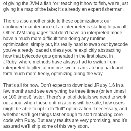
of giving the JVM a fish *or* teaching it how to fish, we're just
giving it a map of the lake; it's already an expert fisherman.
There's also another side to these optimizations: our
continued maintenance of an interpreter is starting to pay off.
Other JVM languages that don't have an interpreted mode
have a much more difficult time doing any runtime
optimization; simply put, it's really hard to swap out bytecode
you've already loaded unless you're explicitly abstracting
how that bytecode gets generated in the first place. In
JRuby, where methods have always had to switch from
interpreted to jitted at runtime, we're can can hop back and
forth much more freely, optimizing along the way.
That's all for now. Don't expect to download JRuby 1.6 in a
few months and see everything be three times (or ten times!
or 100 times!) faster. There's a lot of details we need to work
out about when these optimizations will be safe, how users
might be able to opt-in to "full" optimization if necessary, and
whether we'll get things fast enough to start replacing core
code with Ruby. But early results are very promising, and it's
assured we'll ship some of this very soon.