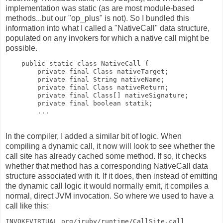
implementation was static (as are most module-based
methods...but our "op_plus" is not). So I bundled this
information into what I called a "NativeCall" data structure,
populated on any invokers for which a native call might be
possible.
    public static class NativeCall {
        private final Class nativeTarget;
        private final String nativeName;
        private final Class nativeReturn;
        private final Class[] nativeSignature;
        private final boolean statik;
        ...
In the compiler, I added a similar bit of logic. When
compiling a dynamic call, it now will look to see whether the
call site has already cached some method. If so, it checks
whether that method has a corresponding NativeCall data
structure associated with it. If it does, then instead of emitting
the dynamic call logic it would normally emit, it compiles a
normal, direct JVM invocation. So where we used to have a
call like this:
INVOKEVIRTUAL org/jruby/runtime/CallSite.call