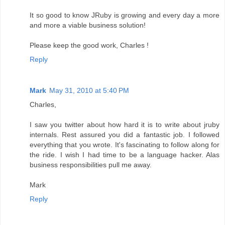
It so good to know JRuby is growing and every day a more
and more a viable business solution!
Please keep the good work, Charles !
Reply
Mark
May 31, 2010 at 5:40 PM
Charles,
I saw you twitter about how hard it is to write about jruby
internals. Rest assured you did a fantastic job. I followed
everything that you wrote. It's fascinating to follow along for
the ride. I wish I had time to be a language hacker. Alas
business responsibilities pull me away.
Mark
Reply