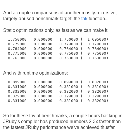
And a couple comparisons of another mostly-recursive,
largely-abused benchmark target: the
tak
function...
Static optimizations only, as fast as we can make it:
  1.750000   0.000000   1.750000 (  1.695000)
  0.779000   0.000000   0.779000 (  0.779000)
  0.764000   0.000000   0.764000 (  0.764000)
  0.775000   0.000000   0.775000 (  0.775000)
  0.763000   0.000000   0.763000 (  0.763000)
And with runtime optimizations:
  0.899000   0.000000   0.899000 (  0.832000)
  0.331000   0.000000   0.331000 (  0.331000)
  0.332000   0.000000   0.332000 (  0.332000)
  0.329000   0.000000   0.329000 (  0.329000)
  0.331000   0.000000   0.331000 (  0.332000)
So for these trivial benchmarks, a couple hours hacking in
JRuby's compiler has produced numbers 2-3x faster than
the fastest JRuby performance we've achieved thusfar.