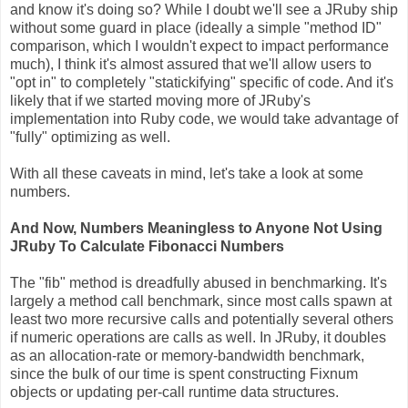
and know it's doing so? While I doubt we'll see a JRuby ship
without some guard in place (ideally a simple "method ID"
comparison, which I wouldn't expect to impact performance
much), I think it's almost assured that we'll allow users to
"opt in" to completely "statickifying" specific of code. And it's
likely that if we started moving more of JRuby's
implementation into Ruby code, we would take advantage of
"fully" optimizing as well.
With all these caveats in mind, let's take a look at some
numbers.
And Now, Numbers Meaningless to Anyone Not Using
JRuby To Calculate Fibonacci Numbers
The "fib" method is dreadfully abused in benchmarking. It's
largely a method call benchmark, since most calls spawn at
least two more recursive calls and potentially several others
if numeric operations are calls as well. In JRuby, it doubles
as an allocation-rate or memory-bandwidth benchmark,
since the bulk of our time is spent constructing Fixnum
objects or updating per-call runtime data structures.