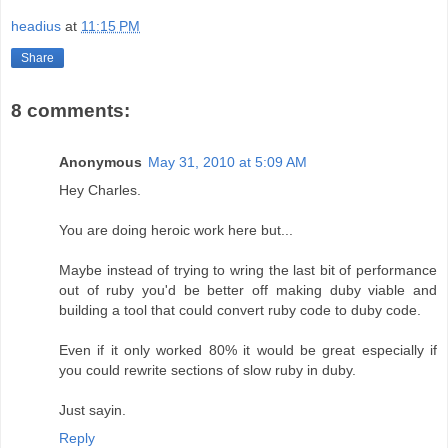
headius
at
11:15 PM
Share
8 comments:
Anonymous
May 31, 2010 at 5:09 AM
Hey Charles.
You are doing heroic work here but...
Maybe instead of trying to wring the last bit of performance
out of ruby you'd be better off making duby viable and
building a tool that could convert ruby code to duby code.
Even if it only worked 80% it would be great especially if
you could rewrite sections of slow ruby in duby.
Just sayin.
Reply