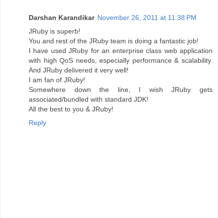
Darshan Karandikar
November 26, 2011 at 11:38 PM
JRuby is superb!
You and rest of the JRuby team is doing a fantastic job!
I have used JRuby for an enterprise class web application
with high QoS needs, especially performance & scalability.
And JRuby delivered it very well!
I am fan of JRuby!
Somewhere down the line, I wish JRuby gets
associated/bundled with standard JDK!
All the best to you & JRuby!
Reply