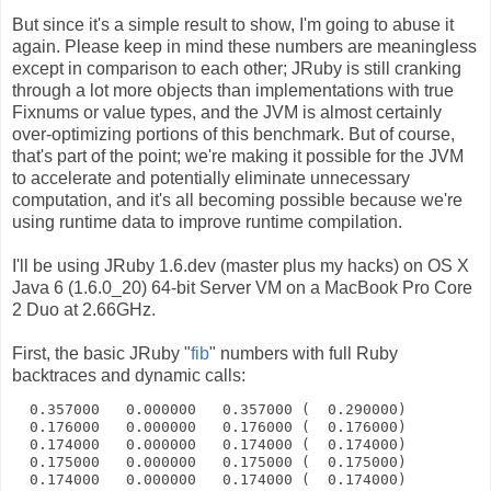
But since it's a simple result to show, I'm going to abuse it
again. Please keep in mind these numbers are meaningless
except in comparison to each other; JRuby is still cranking
through a lot more objects than implementations with true
Fixnums or value types, and the JVM is almost certainly
over-optimizing portions of this benchmark. But of course,
that's part of the point; we're making it possible for the JVM
to accelerate and potentially eliminate unnecessary
computation, and it's all becoming possible because we're
using runtime data to improve runtime compilation.
I'll be using JRuby 1.6.dev (master plus my hacks) on OS X
Java 6 (1.6.0_20) 64-bit Server VM on a MacBook Pro Core
2 Duo at 2.66GHz.
First, the basic JRuby "
fib
" numbers with full Ruby
backtraces and dynamic calls:
  0.357000   0.000000   0.357000 (  0.290000)
  0.176000   0.000000   0.176000 (  0.176000)
  0.174000   0.000000   0.174000 (  0.174000)
  0.175000   0.000000   0.175000 (  0.175000)
  0.174000   0.000000   0.174000 (  0.174000)