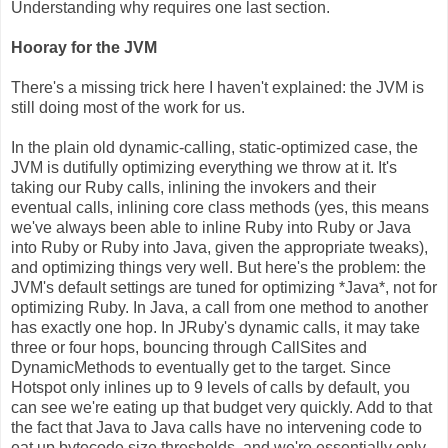
Understanding why requires one last section.
Hooray for the JVM
There's a missing trick here I haven't explained: the JVM is
still doing most of the work for us.
In the plain old dynamic-calling, static-optimized case, the
JVM is dutifully optimizing everything we throw at it. It's
taking our Ruby calls, inlining the invokers and their
eventual calls, inlining core class methods (yes, this means
we've always been able to inline Ruby into Ruby or Java
into Ruby or Ruby into Java, given the appropriate tweaks),
and optimizing things very well. But here's the problem: the
JVM's default settings are tuned for optimizing *Java*, not for
optimizing Ruby. In Java, a call from one method to another
has exactly one hop. In JRuby's dynamic calls, it may take
three or four hops, bouncing through CallSites and
DynamicMethods to eventually get to the target. Since
Hotspot only inlines up to 9 levels of calls by default, you
can see we're eating up that budget very quickly. Add to that
the fact that Java to Java calls have no intervening code to
eat up bytecode size thresholds, and we're essentially only