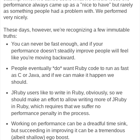
performance always came up as a "nice to have" but rarely
as something people had a problem with. We performed
very nicely.
These days, however, we're recognizing a few immutable
truths:
You can never be fast enough, and if your
performance doesn't steadily improve people will feel
like you're moving backward.
People eventually *do* want Ruby code to run as fast
as C or Java, and if we can make it happen we
should.
JRuby users like to write in Ruby, obviously, so we
should make an effort to allow writing more of JRuby
in Ruby, which requires that we suffer no
performance penalty in the process.
Working on performance can be a dreadful time sink,
but succeeding in improving it can be a tremendous
(albeit shallow) ego boost.