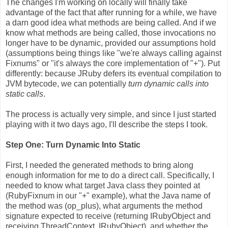
The changes I'm working on locally will finally take
advantage of the fact that after running for a while, we have
a darn good idea what methods are being called. And if we
know what methods are being called, those invocations no
longer have to be dynamic, provided our assumptions hold
(assumptions being things like "we're always calling against
Fixnums" or "it's always the core implementation of "+"). Put
differently: because JRuby defers its eventual compilation to
JVM bytecode, we can potentially
turn dynamic calls into
static calls
.
The process is actually very simple, and since I just started
playing with it two days ago, I'll describe the steps I took.
Step One: Turn Dynamic Into Static
First, I needed the generated methods to bring along
enough information for me to do a direct call. Specifically, I
needed to know what target Java class they pointed at
(RubyFixnum in our "+" example), what the Java name of
the method was (op_plus), what arguments the method
signature expected to receive (returning IRubyObject and
receiving ThreadContext, IRubyObject), and whether the