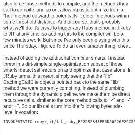
also force those methods to compile, and the methods they
call to compile, and so on, allowing us to optimize from a
"hot" method outward to potentially "colder" methods within
some threshold distance. And of course, that's probably
what we'll do; it's trivial to trigger any Ruby method in JRuby
to JIT at any time, so adding this to the compiler will be a
few minutes work. But since I've only been playing with this
since Thursday, I figured I'd do an even smarter thing: cheat.
Instead of adding the additional compiler smarts, I instead
threw in a dirt-simple single-optimization subset of those
smarts: detect self-recursion and optimize that case alone. In
JRuby terms, this meant simply seeing that the "fib"
CachingCallSite objects pointed back to the same "fib"
method we were currently compiling. Instead of plumbing
them through the dynamic pipeline, we make them be direct
recursive calls, similar to the core method calls to "<" and "-"
and "+". So our fib calls turn into the following bytecode-
level invocation:
INVOKESTATIC ruby/jit/fib_ruby_B52DB2843EB6D56226F26C5