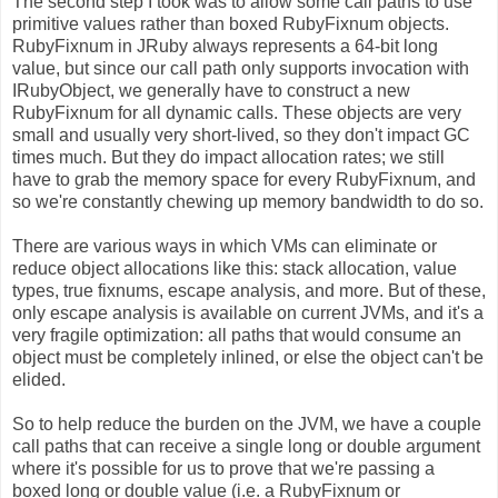
The second step I took was to allow some call paths to use
primitive values rather than boxed RubyFixnum objects.
RubyFixnum in JRuby always represents a 64-bit long
value, but since our call path only supports invocation with
IRubyObject, we generally have to construct a new
RubyFixnum for all dynamic calls. These objects are very
small and usually very short-lived, so they don't impact GC
times much. But they do impact allocation rates; we still
have to grab the memory space for every RubyFixnum, and
so we're constantly chewing up memory bandwidth to do so.
There are various ways in which VMs can eliminate or
reduce object allocations like this: stack allocation, value
types, true fixnums, escape analysis, and more. But of these,
only escape analysis is available on current JVMs, and it's a
very fragile optimization: all paths that would consume an
object must be completely inlined, or else the object can't be
elided.
So to help reduce the burden on the JVM, we have a couple
call paths that can receive a single long or double argument
where it's possible for us to prove that we're passing a
boxed long or double value (i.e. a RubyFixnum or