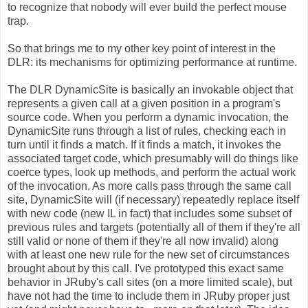
to recognize that nobody will ever build the perfect mouse
trap.
So that brings me to my other key point of interest in the
DLR: its mechanisms for optimizing performance at runtime.
The DLR DynamicSite is basically an invokable object that
represents a given call at a given position in a program's
source code. When you perform a dynamic invocation, the
DynamicSite runs through a list of rules, checking each in
turn until it finds a match. If it finds a match, it invokes the
associated target code, which presumably will do things like
coerce types, look up methods, and perform the actual work
of the invocation. As more calls pass through the same call
site, DynamicSite will (if necessary) repeatedly replace itself
with new code (new IL in fact) that includes some subset of
previous rules and targets (potentially all of them if they're all
still valid or none of them if they're all now invalid) along
with at least one new rule for the new set of circumstances
brought about by this call. I've prototyped this exact same
behavior in JRuby's call sites (on a more limited scale), but
have not had the time to include them in JRuby proper just