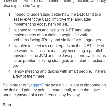
a few other "what"s I had in mind entering into this, and they
also explain the "why":
I hoped to understand better how the DLR (and to a
lesser extent the CLR) improve the language-
implementing ecosystem on .NET.
I wanted to meet and talk with .NET language
implementers about their strategies for various
problems facing JRuby and similar JVM languages.
I wanted to meet my counterparts on the .NET side of
the world, which is increasingly becoming a parallel
universe to the JVM and the Java platform...at least as
far as problem-solving strategies and future directions
go.
I enjoy meeting and talking with smart people. There's
a few of them here.
So in order to "
yeggefy
" my post a bit, I want to elaborate on
the first and primary point in more detail, rather than give
another yawner of a conference play-by-play.
Pain