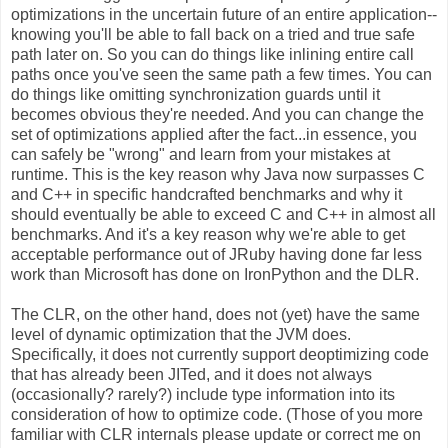
optimizations in the uncertain future of an entire application--
knowing you'll be able to fall back on a tried and true safe
path later on. So you can do things like inlining entire call
paths once you've seen the same path a few times. You can
do things like omitting synchronization guards until it
becomes obvious they're needed. And you can change the
set of optimizations applied after the fact...in essence, you
can safely be "wrong" and learn from your mistakes at
runtime. This is the key reason why Java now surpasses C
and C++ in specific handcrafted benchmarks and why it
should eventually be able to exceed C and C++ in almost all
benchmarks. And it's a key reason why we're able to get
acceptable performance out of JRuby having done far less
work than Microsoft has done on IronPython and the DLR.
The CLR, on the other hand, does not (yet) have the same
level of dynamic optimization that the JVM does.
Specifically, it does not currently support deoptimizing code
that has already been JITed, and it does not always
(occasionally? rarely?) include type information into its
consideration of how to optimize code. (Those of you more
familiar with CLR internals please update or correct me on