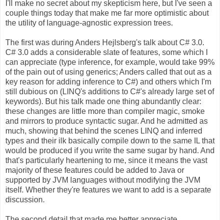
I'll make no secret about my skepticism here, but I've seen a
couple things today that make me far more optimistic about
the utility of language-agnostic expression trees.
The first was during Anders Hejlsberg's talk about C# 3.0.
C# 3.0 adds a considerable slate of features, some which I
can appreciate (type inference, for example, would take 99%
of the pain out of using generics; Anders called that out as a
key reason for adding inference to C#) and others which I'm
still dubious on (LINQ's additions to C#'s already large set of
keywords). But his talk made one thing abundantly clear:
these changes are little more than compiler magic, smoke
and mirrors to produce syntactic sugar. And he admitted as
much, showing that behind the scenes LINQ and inferred
types and their ilk basically compile down to the same IL that
would be produced if you write the same sugar by hand. And
that's particularly heartening to me, since it means the vast
majority of these features could be added to Java or
supported by JVM languages without modifying the JVM
itself. Whether they're features we want to add is a separate
discussion.
The second detail that made me better appreciate