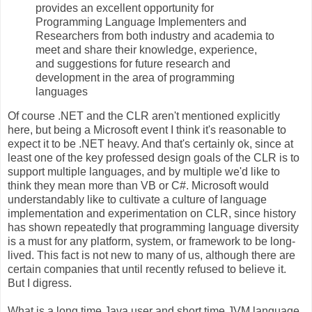
provides an excellent opportunity for
Programming Language Implementers and
Researchers from both industry and academia to
meet and share their knowledge, experience,
and suggestions for future research and
development in the area of programming
languages
Of course .NET and the CLR aren't mentioned explicitly
here, but being a Microsoft event I think it's reasonable to
expect it to be .NET heavy. And that's certainly ok, since at
least one of the key professed design goals of the CLR is to
support multiple languages, and by multiple we'd like to
think they mean more than VB or C#. Microsoft would
understandably like to cultivate a culture of language
implementation and experimentation on CLR, since history
has shown repeatedly that programming language diversity
is a must for any platform, system, or framework to be long-
lived. This fact is not new to many of us, although there are
certain companies that until recently refused to believe it.
But I digress.
What is a long time Java user and short time JVM language