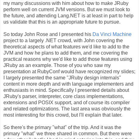
my many discussions with him about how to make JRuby
perform well on current JVM versions. But we must look to
the future, and attending Lang.NET is at least in part to help
us validate that this is an appropriate future to pursue.
So today John Rose and I presented his
Da Vinci Machine
project to a largely .NET crowd, with John covering the
theoretical aspects of what features we'd like to add to the
JVM and how he plans to add them, and me covering the
practical reasons why we'd like to add those features using
JRuby as an example. Those of you who saw my
presentation at RubyConf would have recognized my slides;
I largely presented the same "JRuby design internals"
content in more depth and with language implementers and
enthusiasts in mind. Specifically I presented details about
JRuby's parser, interpreter, core class implementations,
extensions and POSIX support, and of course its compiler
and related optimizations. The last area was obviously the
most interesting for this crowd, but I'll explain that later.
So there's the primary "what" of the trip. And it was the
primary "what" we three shared in common. But there were