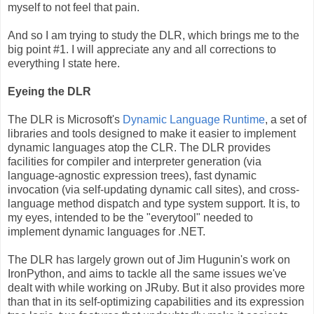
myself to not feel that pain.
And so I am trying to study the DLR, which brings me to the
big point #1. I will appreciate any and all corrections to
everything I state here.
Eyeing the DLR
The DLR is Microsoft's
Dynamic Language Runtime
, a set of
libraries and tools designed to make it easier to implement
dynamic languages atop the CLR. The DLR provides
facilities for compiler and interpreter generation (via
language-agnostic expression trees), fast dynamic
invocation (via self-updating dynamic call sites), and cross-
language method dispatch and type system support. It is, to
my eyes, intended to be the "everytool" needed to
implement dynamic languages for .NET.
The DLR has largely grown out of Jim Hugunin's work on
IronPython, and aims to tackle all the same issues we've
dealt with while working on JRuby. But it also provides more
than that in its self-optimizing capabilities and its expression