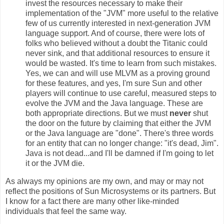
invest the resources necessary to make their
implementation of the "JVM" more useful to the relative
few of us currently interested in next-generation JVM
language support. And of course, there were lots of
folks who believed without a doubt the Titanic could
never sink, and that additional resources to ensure it
would be wasted. It's time to learn from such mistakes.
Yes, we can and will use MLVM as a proving ground
for these features, and yes, I'm sure Sun and other
players will continue to use careful, measured steps to
evolve the JVM and the Java language. These are
both appropriate directions. But we must
never
shut
the door on the future by claiming that either the JVM
or the Java language are "done". There's three words
for an entity that can no longer change: "it's dead, Jim".
Java is not dead...and I'll be damned if I'm going to let
it or the JVM die.
As always my opinions are my own, and may or may not
reflect the positions of Sun Microsystems or its partners. But
I know for a fact there are many other like-minded
individuals that feel the same way.