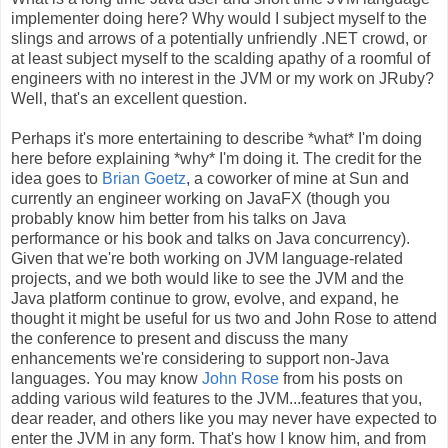
implementer doing here? Why would I subject myself to the
slings and arrows of a potentially unfriendly .NET crowd, or
at least subject myself to the scalding apathy of a roomful of
engineers with no interest in the JVM or my work on JRuby?
Well, that's an excellent question.
Perhaps it's more entertaining to describe *what* I'm doing
here before explaining *why* I'm doing it. The credit for the
idea goes to
Brian Goetz
, a coworker of mine at Sun and
currently an engineer working on JavaFX (though you
probably know him better from his talks on Java
performance or his book and talks on Java concurrency).
Given that we're both working on JVM language-related
projects, and we both would like to see the JVM and the
Java platform continue to grow, evolve, and expand, he
thought it might be useful for us two and John Rose to attend
the conference to present and discuss the many
enhancements we're considering to support non-Java
languages. You may know
John Rose
from his posts on
adding various wild features to the JVM...features that you,
dear reader, and others like you may never have expected to
enter the JVM in any form. That's how I know him, and from