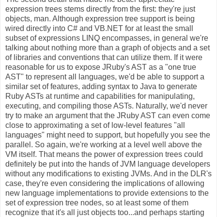
expression trees stems directly from the first: they're just
objects, man. Although expression tree support is being
wired directly into C# and VB.NET for at least the small
subset of expressions LINQ encompasses, in general we're
talking about nothing more than a graph of objects and a set
of libraries and conventions that can utilize them. If it were
reasonable for us to expose JRuby's AST as a "one true
AST" to represent all languages, we'd be able to support a
similar set of features, adding syntax to Java to generate
Ruby ASTs at runtime and capabilities for manipulating,
executing, and compiling those ASTs. Naturally, we'd never
try to make an argument that the JRuby AST can even come
close to approximating a set of low-level features "all
languages" might need to support, but hopefully you see the
parallel. So again, we're working at a level well above the
VM itself. That means the power of expression trees could
definitely be put into the hands of JVM language developers
without any modifications to existing JVMs. And in the DLR's
case, they're even considering the implications of allowing
new language implementations to provide extensions to the
set of expression tree nodes, so at least some of them
recognize that it's all just objects too...and perhaps starting