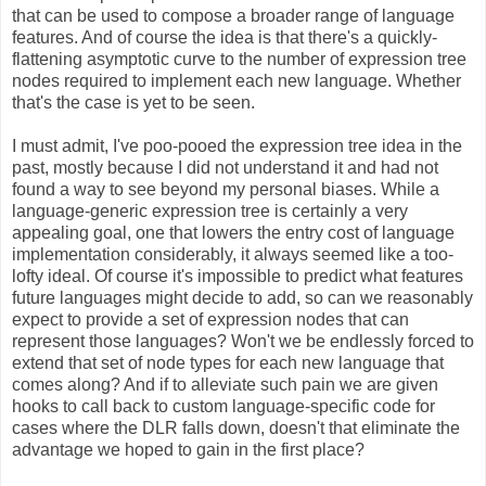
that can be used to compose a broader range of language
features. And of course the idea is that there's a quickly-
flattening asymptotic curve to the number of expression tree
nodes required to implement each new language. Whether
that's the case is yet to be seen.
I must admit, I've poo-pooed the expression tree idea in the
past, mostly because I did not understand it and had not
found a way to see beyond my personal biases. While a
language-generic expression tree is certainly a very
appealing goal, one that lowers the entry cost of language
implementation considerably, it always seemed like a too-
lofty ideal. Of course it's impossible to predict what features
future languages might decide to add, so can we reasonably
expect to provide a set of expression nodes that can
represent those languages? Won't we be endlessly forced to
extend that set of node types for each new language that
comes along? And if to alleviate such pain we are given
hooks to call back to custom language-specific code for
cases where the DLR falls down, doesn't that eliminate the
advantage we hoped to gain in the first place?