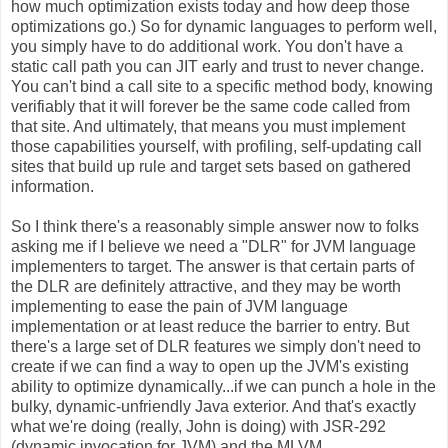
how much optimization exists today and how deep those
optimizations go.) So for dynamic languages to perform well,
you simply have to do additional work. You don't have a
static call path you can JIT early and trust to never change.
You can't bind a call site to a specific method body, knowing
verifiably that it will forever be the same code called from
that site. And ultimately, that means you must implement
those capabilities yourself, with profiling, self-updating call
sites that build up rule and target sets based on gathered
information.
So I think there's a reasonably simple answer now to folks
asking me if I believe we need a "DLR" for JVM language
implementers to target. The answer is that certain parts of
the DLR are definitely attractive, and they may be worth
implementing to ease the pain of JVM language
implementation or at least reduce the barrier to entry. But
there's a large set of DLR features we simply don't need to
create if we can find a way to open up the JVM's existing
ability to optimize dynamically...if we can punch a hole in the
bulky, dynamic-unfriendly Java exterior. And that's exactly
what we're doing (really, John is doing) with JSR-292
(dynamic invocation for JVM) and the MLVM.