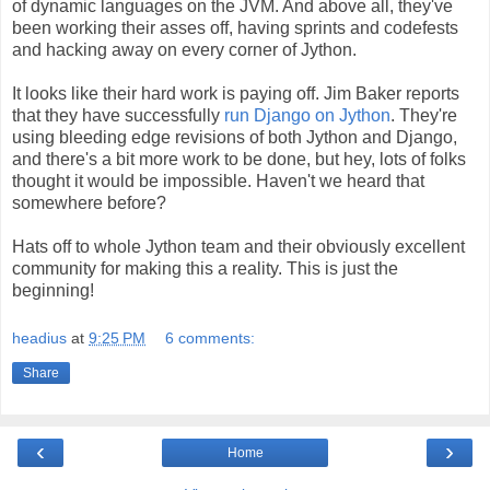
of dynamic languages on the JVM. And above all, they've
been working their asses off, having sprints and codefests
and hacking away on every corner of Jython.
It looks like their hard work is paying off. Jim Baker reports
that they have successfully
run Django on Jython
. They're
using bleeding edge revisions of both Jython and Django,
and there's a bit more work to be done, but hey, lots of folks
thought it would be impossible. Haven't we heard that
somewhere before?
Hats off to whole Jython team and their obviously excellent
community for making this a reality. This is just the
beginning!
headius
at
9:25 PM
6 comments:
Share
‹
›
Home