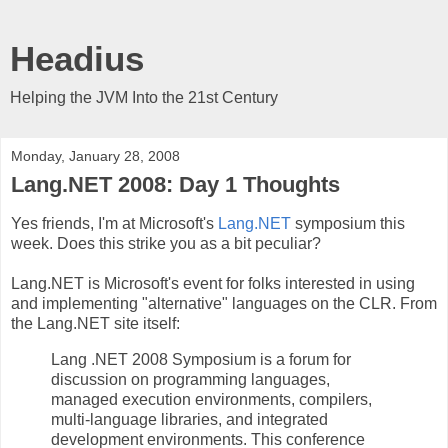
Headius
Helping the JVM Into the 21st Century
Monday, January 28, 2008
Lang.NET 2008: Day 1 Thoughts
Yes friends, I'm at Microsoft's
Lang.NET
symposium this
week. Does this strike you as a bit peculiar?
Lang.NET is Microsoft's event for folks interested in using
and implementing "alternative" languages on the CLR. From
the Lang.NET site itself:
Lang .NET 2008 Symposium is a forum for
discussion on programming languages,
managed execution environments, compilers,
multi-language libraries, and integrated
development environments. This conference