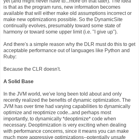
yet (and might never have to...more on that later). The idea
is that as the program runs, new information becomes
available that will either make old assumptions incorrect or
make new optimizations possible. So the DynamicSite
continually evolves, presumably toward some state of
harmony or toward some upper limit (i.e. "I give up").
And there's a simple reason why the DLR must do this to get
acceptable performance out of languages like Python and
Ruby:
Because the CLR doesn't.
A Solid Base
In the JVM world, we've long been told about and only
recently realized the benefits of dynamic optimization. The
JVM has over time had varying capabilities to dynamically
optimize and reoptimize code...and perhaps most
importantly, to dynamically *deoptimize* code when
necessary. Deoptimization is very exciting when dealing
with performance concerns, since it means you can make
much more aggressive optimizations--potentially unsafe