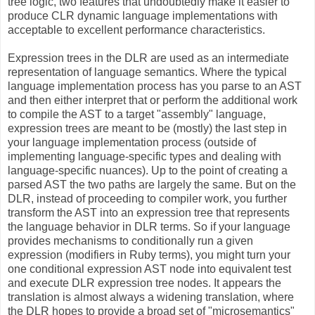
tree logic, two features that undoubtedly make it easier to
produce CLR dynamic language implementations with
acceptable to excellent performance characteristics.
Expression trees in the DLR are used as an intermediate
representation of language semantics. Where the typical
language implementation process has you parse to an AST
and then either interpret that or perform the additional work
to compile the AST to a target "assembly" language,
expression trees are meant to be (mostly) the last step in
your language implementation process (outside of
implementing language-specific types and dealing with
language-specific nuances). Up to the point of creating a
parsed AST the two paths are largely the same. But on the
DLR, instead of proceeding to compiler work, you further
transform the AST into an expression tree that represents
the language behavior in DLR terms. So if your language
provides mechanisms to conditionally run a given
expression (modifiers in Ruby terms), you might turn your
one conditional expression AST node into equivalent test
and execute DLR expression tree nodes. It appears the
translation is almost always a widening translation, where
the DLR hopes to provide a broad set of "microsemantics"