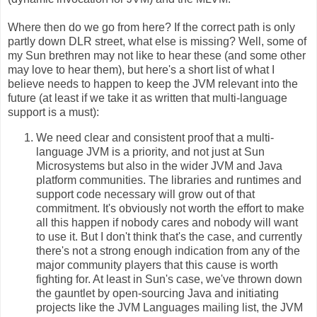
Where then do we go from here? If the correct path is only
partly down DLR street, what else is missing? Well, some of
my Sun brethren may not like to hear these (and some other
may love to hear them), but here's a short list of what I
believe needs to happen to keep the JVM relevant into the
future (at least if we take it as written that multi-language
support is a must):
We need clear and consistent proof that a multi-
language JVM is a priority, and not just at Sun
Microsystems but also in the wider JVM and Java
platform communities. The libraries and runtimes and
support code necessary will grow out of that
commitment. It's obviously not worth the effort to make
all this happen if nobody cares and nobody will want
to use it. But I don't think that's the case, and currently
there's not a strong enough indication from any of the
major community players that this cause is worth
fighting for. At least in Sun's case, we've thrown down
the gauntlet by open-sourcing Java and initiating
projects like the JVM Languages mailing list, the JVM