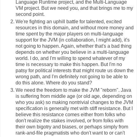
Language Runtime project, and the Multi-Language
VM project. But we need you, and that brings me to my
second point.
We're fighting an uphill battle for talented, excited
resources in this domain, and without more money and
time spent by the major players on multi-language
support for the JVM (in collaboration, I might add), it's
not going to happen. Again, whether that's a bad thing
depends on whether you believe in a multi-language
world. I do, and I'm willing to spend whatever of my
time is necessary to make this happen. But I'm no
patsy for political interests that might route us down the
wrong path, and I'm definitely not going to be able to
do this alone. Where do you stand?
We need the freedom to make the JVM "reborn". Java
is suffering from middle age (or old age, depending on
who you ask) so making nontrivial changes to the JVM
specification is generally met with stiff resistance. But I
believe this resistance comes either from folks who
don't realize the stakes involved, or from folks with
their own bigotry and biases, or perhaps simply from
rank-and-file pragmatists who don't want to or can't