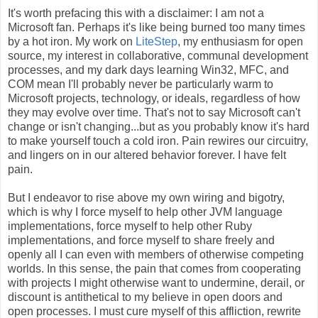
It's worth prefacing this with a disclaimer: I am not a
Microsoft fan. Perhaps it's like being burned too many times
by a hot iron. My work on
LiteStep
, my enthusiasm for open
source, my interest in collaborative, communal development
processes, and my dark days learning Win32, MFC, and
COM mean I'll probably never be particularly warm to
Microsoft projects, technology, or ideals, regardless of how
they may evolve over time. That's not to say Microsoft can't
change or isn't changing...but as you probably know it's hard
to make yourself touch a cold iron. Pain rewires our circuitry,
and lingers on in our altered behavior forever. I have felt
pain.
But I endeavor to rise above my own wiring and bigotry,
which is why I force myself to help other JVM language
implementations, force myself to help other Ruby
implementations, and force myself to share freely and
openly all I can even with members of otherwise competing
worlds. In this sense, the pain that comes from cooperating
with projects I might otherwise want to undermine, derail, or
discount is antithetical to my believe in open doors and
open processes. I must cure myself of this affliction, rewrite