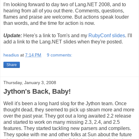
I'm looking forward to day two of Lang.NET 2008, and to
hearing from all of you out there. Comments, questions,
flames and praise are welcome. But actions speak louder
than words, and the time for action is now.
Update:
Here's a link to Tom's and my
RubyConf slides
. I'll
add a link to the Lang.NET slides when they're posted.
headius
at
7:14 PM
9 comments:
Share
Thursday, January 3, 2008
Jython's Back, Baby!
Well it's been a long hard slog for the Jython team. Once
thought dead, they seemed to pick up steam more and more
over the past year. They got out a long awaited 2.2 release
and started to work on many missing 2.3, 2.4, and 2.5
features. They started tackling new parsers and compilers.
They spoke with me and other folks at Sun about the future