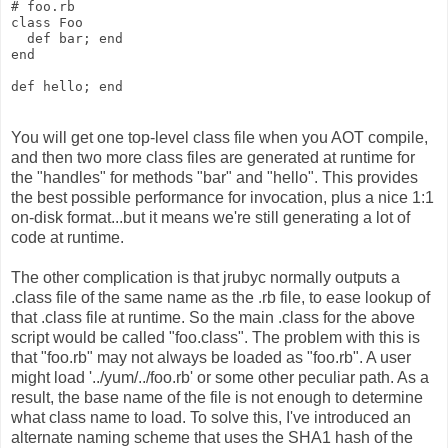
# foo.rb
class Foo
  def bar; end
end
def hello; end
You will get one top-level class file when you AOT compile,
and then two more class files are generated at runtime for
the "handles" for methods "bar" and "hello". This provides
the best possible performance for invocation, plus a nice 1:1
on-disk format...but it means we're still generating a lot of
code at runtime.
The other complication is that jrubyc normally outputs a
.class file of the same name as the .rb file, to ease lookup of
that .class file at runtime. So the main .class for the above
script would be called "foo.class". The problem with this is
that "foo.rb" may not always be loaded as "foo.rb". A user
might load '../yum/../foo.rb' or some other peculiar path. As a
result, the base name of the file is not enough to determine
what class name to load. To solve this, I've introduced an
alternate naming scheme that uses the SHA1 hash of the