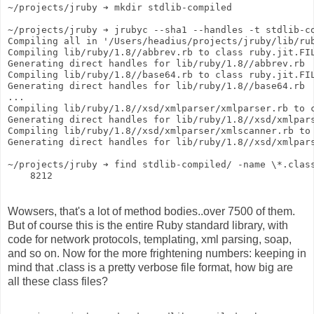
~/projects/jruby ➔ mkdir stdlib-compiled
~/projects/jruby ➔ jrubyc --sha1 --handles -t stdlib-c
Compiling all in '/Users/headius/projects/jruby/lib/ru
Compiling lib/ruby/1.8//abbrev.rb to class ruby.jit.FI
Generating direct handles for lib/ruby/1.8//abbrev.rb
Compiling lib/ruby/1.8//base64.rb to class ruby.jit.FI
Generating direct handles for lib/ruby/1.8//base64.rb
...
Compiling lib/ruby/1.8//xsd/xmlparser/xmlparser.rb to 
Generating direct handles for lib/ruby/1.8//xsd/xmlpar
Compiling lib/ruby/1.8//xsd/xmlparser/xmlscanner.rb to
Generating direct handles for lib/ruby/1.8//xsd/xmlpar
~/projects/jruby ➔ find stdlib-compiled/ -name \*.clas
    8212
Wowsers, that's a lot of method bodies..over 7500 of them.
But of course this is the entire Ruby standard library, with
code for network protocols, templating, xml parsing, soap,
and so on. Now for the more frightening numbers: keeping in
mind that .class is a pretty verbose file format, how big are
all these class files?