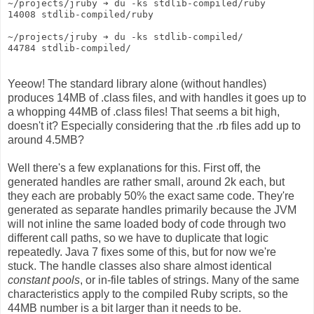
~/projects/jruby ➔ du -ks stdlib-compiled/ruby
14008 stdlib-compiled/ruby
~/projects/jruby ➔ du -ks stdlib-compiled/
44784 stdlib-compiled/
Yeeow! The standard library alone (without handles)
produces 14MB of .class files, and with handles it goes up to
a whopping 44MB of .class files! That seems a bit high,
doesn't it? Especially considering that the .rb files add up to
around 4.5MB?
Well there's a few explanations for this. First off, the
generated handles are rather small, around 2k each, but
they each are probably 50% the exact same code. They're
generated as separate handles primarily because the JVM
will not inline the same loaded body of code through two
different call paths, so we have to duplicate that logic
repeatedly. Java 7 fixes some of this, but for now we're
stuck. The handle classes also share almost identical
constant pools
, or in-file tables of strings. Many of the same
characteristics apply to the compiled Ruby scripts, so the
44MB number is a bit larger than it needs to be.