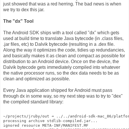
just showed that was a red herring. The bad news is when
we try to dex this jar.
The "dx" Tool
The Android SDK ships with a tool called "dx" which gets
used at build time to translate Java bytecode (in .class files,
.jar files, etc) to Dalvik bytecode (resulting in a .dex file.
Along the way it optimizes the code, tidies up redundancies,
and basically makes it as clean and compact as possible for
distribution to an Android device. Once on the device, the
Dalvik bytecode gets immediately compiled into whatever
the native processor runs, so the dex data needs to be as
clean and optimized as possible.
Every Java application shipped for Android must pass
through dx in some way, so my next step was to try to "dex"
the compiled standard library:
~/projects/jruby/out ➔ ../../android-sdk-mac_86/platfo
processing archive stdlib-compiled.jar...
ignored resource META-INF/MANIFEST.MF