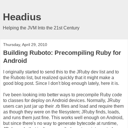
Headius
Helping the JVM Into the 21st Century
Thursday, April 29, 2010
Building Ruboto: Precompiling Ruby for
Android
I originally started to send this to the JRuby dev list and to
the Ruboto list, but realized quickly that it might make a
good blog post. Since I don't blog enough lately, here it is.
I've been looking into better ways to precompile Ruby code
to classes for deploy on Android devices. Normally, JRuby
users can just jar up their .rb files and load and require them
as though they were on the filesystem; JRuby finds, loads,
and runs them just fine. This works well enough on Android,
but since there's no way to generate bytecode at runtime,