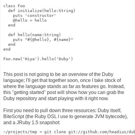
class Foo
  def initialize(hello:String)
    puts 'constructor'
    @hello = hello
  end
  def hello(name:String)
    puts "#{@hello}, #{name}"
  end
end
Foo.new('Hiya').hello('Duby')
This post is not going to be an overview of the Duby
language; I'll get that together soon, once I take stock of
where the language stands as far as features go. Instead,
this "getting started" post will show how you can grab the
Duby repository and start playing with it right now.
First you need to pull down three resources: Duby itself,
BiteScript (the Ruby DSL I use to generate JVM bytecode),
and a JRuby 1.5 snapshot:
~/projects/tmp ➔ git clone git://github.com/headius/du