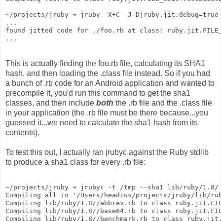
~/projects/jruby ➔ jruby -X+C -J-Djruby.jit.debug=true
...
found jitted code for ./foo.rb at class: ruby.jit.FILE
...
This is actually finding the foo.rb file, calculating its SHA1
hash, and then loading the .class file instead. So if you had
a bunch of .rb code for an Android application and wanted to
precompile it, you'd run this command to get the sha1
classes, and then include
both
the .rb file and the .class file
in your application (the .rb file must be there because...you
guessed it...we need to calculate the sha1 hash from its
contents).
To test this out, I actually ran jrubyc against the Ruby stdlib
to produce a sha1 class for every .rb file:
~/projects/jruby ➔ jrubyc -t /tmp --sha1 lib/ruby/1.8/
Compiling all in '/Users/headius/projects/jruby/lib/ru
Compiling lib/ruby/1.8//abbrev.rb to class ruby.jit.FI
Compiling lib/ruby/1.8//base64.rb to class ruby.jit.FI
Compiling lib/ruby/1.8//benchmark.rb to class ruby.jit