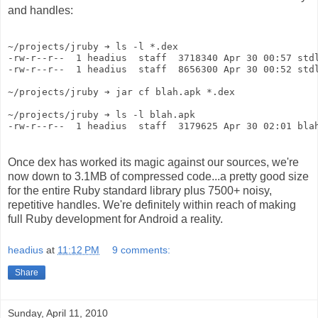
and handles:
~/projects/jruby ➔ ls -l *.dex
-rw-r--r--  1 headius  staff  3718340 Apr 30 00:57 std
-rw-r--r--  1 headius  staff  8656300 Apr 30 00:52 std
~/projects/jruby ➔ jar cf blah.apk *.dex
~/projects/jruby ➔ ls -l blah.apk 
-rw-r--r--  1 headius  staff  3179625 Apr 30 02:01 bla
Once dex has worked its magic against our sources, we're
now down to 3.1MB of compressed code...a pretty good size
for the entire Ruby standard library plus 7500+ noisy,
repetitive handles. We're definitely within reach of making
full Ruby development for Android a reality.
headius
at
11:12 PM
9 comments:
Share
Sunday, April 11, 2010