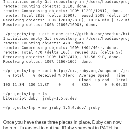
Initialized empty Git repository in /Users/headius/pro
remote: Counting objects: 2810, done.
remote: Compressing objects: 100% (1291/1291), done.
remote: Total 2810 (delta 1690), reused 2509 (delta 14
Receiving objects: 100% (2810/2810), 10.64 MiB | 722 K
Resolving deltas: 100% (1690/1690), done.
~/projects/tmp ➔ git clone git://github.com/headius/bi
Initialized empty Git repository in /Users/headius/pro
remote: Counting objects: 470, done.
remote: Compressing objects: 100% (404/404), done.
remote: Total 470 (delta 166), reused 313 (delta 57)
Receiving objects: 100% (470/470), 93.56 KiB, done.
Resolving deltas: 100% (166/166), done.
~/projects/tmp ➔ curl http://ci.jruby.org/snapshots/jr
  % Total    % Received % Xferd  Average Speed   Time 
                                 Dload  Upload   Total
100 11.3M  100 11.3M    0     0   353k      0  0:00:32
~/projects/tmp ➔ ls
bitescript duby  jruby-1.5.0.dev
~/projects/tmp ➔ mv jruby-1.5.0.dev/ jruby
Once you have these three pieces in place, Duby can now
be run. It's easiest to put the JRuby snapshot in PATH, but