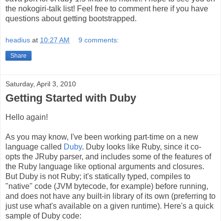
the nokogiri-talk list! Feel free to comment here if you have
questions about getting bootstrapped.
headius
at
10:27 AM
9 comments:
Share
Saturday, April 3, 2010
Getting Started with Duby
Hello again!
As you may know, I've been working part-time on a new
language called
Duby
. Duby looks like Ruby, since it co-
opts the JRuby parser, and includes some of the features of
the Ruby language like optional arguments and closures.
But Duby is not Ruby; it's statically typed, compiles to
"native" code (JVM bytecode, for example) before running,
and does not have any built-in library of its own (preferring to
just use what's available on a given runtime). Here's a quick
sample of Duby code: