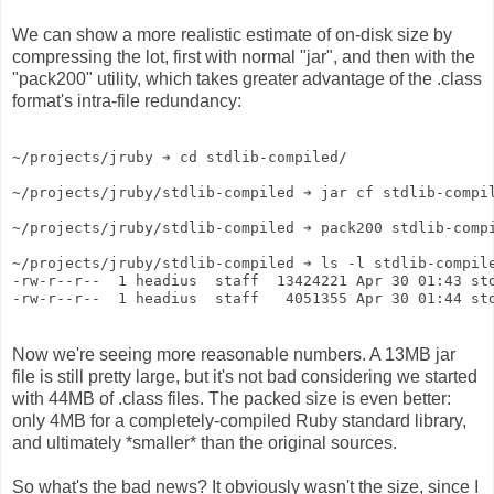
We can show a more realistic estimate of on-disk size by
compressing the lot, first with normal "jar", and then with the
"pack200" utility, which takes greater advantage of the .class
format's intra-file redundancy:
~/projects/jruby ➔ cd stdlib-compiled/
~/projects/jruby/stdlib-compiled ➔ jar cf stdlib-compi
~/projects/jruby/stdlib-compiled ➔ pack200 stdlib-comp
~/projects/jruby/stdlib-compiled ➔ ls -l stdlib-compil
-rw-r--r--  1 headius  staff  13424221 Apr 30 01:43 st
-rw-r--r--  1 headius  staff   4051355 Apr 30 01:44 st
Now we're seeing more reasonable numbers. A 13MB jar
file is still pretty large, but it's not bad considering we started
with 44MB of .class files. The packed size is even better:
only 4MB for a completely-compiled Ruby standard library,
and ultimately *smaller* than the original sources.
So what's the bad news? It obviously wasn't the size, since I