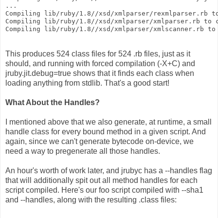
...
Compiling lib/ruby/1.8//xsd/xmlparser/rexmlparser.rb t
Compiling lib/ruby/1.8//xsd/xmlparser/xmlparser.rb to 
Compiling lib/ruby/1.8//xsd/xmlparser/xmlscanner.rb to
This produces 524 class files for 524 .rb files, just as it
should, and running with forced compilation (-X+C) and
jruby.jit.debug=true shows that it finds each class when
loading anything from stdlib. That's a good start!
What About the Handles?
I mentioned above that we also generate, at runtime, a small
handle class for every bound method in a given script. And
again, since we can't generate bytecode on-device, we
need a way to pregenerate all those handles.
An hour's worth of work later, and jrubyc has a --handles flag
that will additionally spit out all method handles for each
script compiled. Here's our foo script compiled with --sha1
and --handles, along with the resulting .class files: