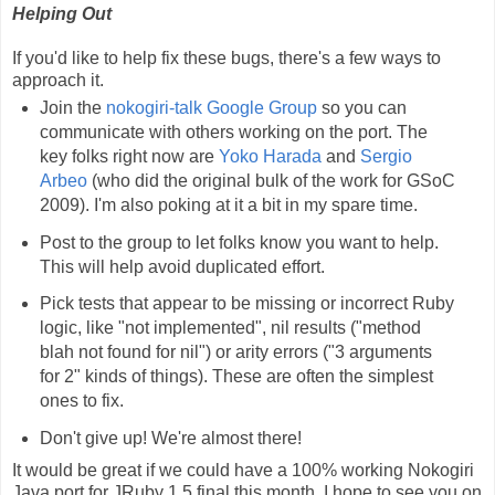
Helping Out
If you'd like to help fix these bugs, there's a few ways to
approach it.
Join the
nokogiri-talk Google Group
so you can
communicate with others working on the port. The
key folks right now are
Yoko Harada
and
Sergio
Arbeo
(who did the original bulk of the work for GSoC
2009). I'm also poking at it a bit in my spare time.
Post to the group to let folks know you want to help.
This will help avoid duplicated effort.
Pick tests that appear to be missing or incorrect Ruby
logic, like "not implemented", nil results ("method
blah not found for nil") or arity errors ("3 arguments
for 2" kinds of things). These are often the simplest
ones to fix.
Don't give up! We're almost there!
It would be great if we could have a 100% working Nokogiri
Java port for JRuby 1.5 final this month. I hope to see you on