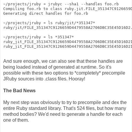
~/projects/jruby ➔ jrubyc --sha1 --handles foo.rb
Compiling foo.rb to class ruby.jit.FILE_351347C9126659
Generating direct handles for foo.rb
~/projects/jruby ➔ ls ruby/jit/*351347*
ruby/jit/FILE_351347C9126659D4479558A2706DBC35E45D16D2
~/projects/jruby ➔ ls *351347*
ruby_jit_FILE_351347C9126659D4479558A2706DBC35E45D16D2
ruby_jit_FILE_351347C9126659D4479558A2706DBC35E45D16D2
And sure enough, we can also see that these handles are
being loaded instead of generated at runtime. So it's
possible with these two options to *completely* precompile
JRuby sources into .class files. Hooray!
The Bad News
My next step was obviously to try to precompile and dex the
entire Ruby standard library. That's 524 files, but how many
method bodies? We'd need to generate a handle for each
one of them.