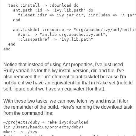
  task :install => :download do
    ant.path :id => 'ivy.lib.path' do
      fileset :dir => ivy_jar_dir, :includes => '*.jar
    end
    ant.taskdef :resource => "org/apache/ivy/ant/antli
      #:uri => "antlib:org.apache.ivy.ant",
      :classpathref => "ivy.lib.path"
  end
end
Notice that instead of using Ant properties, I've just used
Ruby variables for the Ivy install version, dir, and file. I've
also removed the "uri" element to ant.taskdef because I'm
not sure if we have an equivalent for that in Rake yet (note to
self: figure out if we have an equivalent for that).
With these two tasks, we can now fetch ivy and install it for
the remainder of the build. Here's running the download task
from the command line:
~/projects/duby ➔ rake ivy:download
(in /Users/headius/projects/duby)
mkdir -p ./ivy