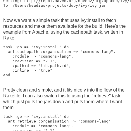
Getting: http://repo1.maven.org/maven2/org/apache/ivy/
To: /Users/headius/projects/duby/ivy/ivy.jar
Now we want a simple task that uses ivy:install to fetch
resources and make them available for the build. Here's the
example from Apache, using the cachepath task, written in
Rake:
task :go => "ivy:install" do
  ant.cachepath :organisation => "commons-lang",
    :module => "commons-lang",
    :revision => "2.1",
    :pathid => "lib.path.id",
    :inline => "true"
end
Pretty clean and simple, and it fits nicely into the flow of the
Rakefile. I can also switch this to using the "retrieve" task,
which just pulls the jars down and puts them where I want
them:
task :go => "ivy:install" do
  ant.retrieve :organisation => 'commons-lang',
    :module => 'commons-lang',
    :revision => '2.1',