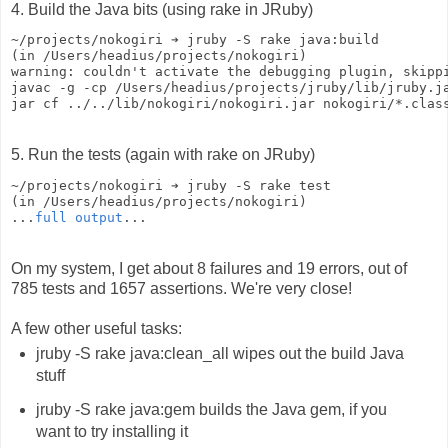
4. Build the Java bits (using rake in JRuby)
~/projects/nokogiri ➔ jruby -S rake java:build
(in /Users/headius/projects/nokogiri)
warning: couldn't activate the debugging plugin, skipp
javac -g -cp /Users/headius/projects/jruby/lib/jruby.j
jar cf ../../lib/nokogiri/nokogiri.jar nokogiri/*.clas
5. Run the tests (again with rake on JRuby)
~/projects/nokogiri ➔ jruby -S rake test
(in /Users/headius/projects/nokogiri)
...
full output
...
On my system, I get about 8 failures and 19 errors, out of
785 tests and 1657 assertions. We're very close!
A few other useful tasks:
jruby -S rake java:clean_all wipes out the build Java
stuff
jruby -S rake java:gem builds the Java gem, if you
want to try installing it