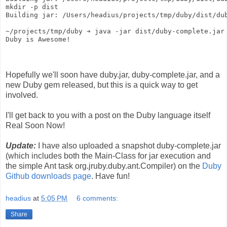
mkdir -p dist
Building jar: /Users/headius/projects/tmp/duby/dist/du
~/projects/tmp/duby ➔ java -jar dist/duby-complete.jar
Duby is Awesome!
Hopefully we'll soon have duby.jar, duby-complete.jar, and a
new Duby gem released, but this is a quick way to get
involved.
I'll get back to you with a post on the Duby language itself
Real Soon Now!
Update:
I have also uploaded a snapshot duby-complete.jar
(which includes both the Main-Class for jar execution and
the simple Ant task org.jruby.duby.ant.Compiler) on the
Duby
Github downloads page
. Have fun!
headius
at
5:05 PM
6 comments:
Share