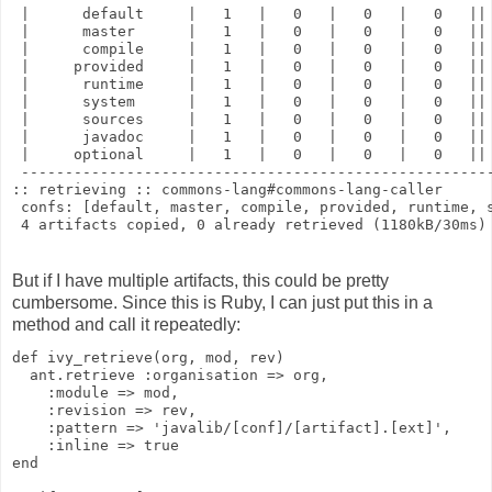
 |      default     |   1   |   0   |   0   |   0   ||
 |      master      |   1   |   0   |   0   |   0   ||
 |      compile     |   1   |   0   |   0   |   0   ||
 |     provided     |   1   |   0   |   0   |   0   ||
 |      runtime     |   1   |   0   |   0   |   0   ||
 |      system      |   1   |   0   |   0   |   0   ||
 |      sources     |   1   |   0   |   0   |   0   ||
 |      javadoc     |   1   |   0   |   0   |   0   ||
 |     optional     |   1   |   0   |   0   |   0   ||
 -----------------------------------------------------
:: retrieving :: commons-lang#commons-lang-caller
 confs: [default, master, compile, provided, runtime, 
 4 artifacts copied, 0 already retrieved (1180kB/30ms)
But if I have multiple artifacts, this could be pretty
cumbersome. Since this is Ruby, I can just put this in a
method and call it repeatedly:
def ivy_retrieve(org, mod, rev)
  ant.retrieve :organisation => org,
    :module => mod,
    :revision => rev,
    :pattern => 'javalib/[conf]/[artifact].[ext]',
    :inline => true
end