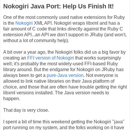
Nokogiri Java Port: Help Us Finish It!
One of the most commonly used native extensions for Ruby
is the
Nokogiri
XML API. Nokogiri wraps libxml and has a
fair amount of C code that links directly against the Ruby C
extension API...an API we don't support in JRuby (and won't,
without a lot of community help).
A bit over a year ago, the Nokogiri folks did us a big favor by
creating an
FFI version of Nokogiri
that works surprisingly
well; it's probably the most widely-used FFI-based Ruby
library around. But the endgame for Nokogiri on JRuby has
always been to get a
pure-Java version
. Not everyone is
allowed to link native libraries on their Java platform of
choice, and those that are often have trouble getting the right
libxml versions installed. The Java version needs to
happen.
That day is very close.
I spent a bit of time this weekend getting the Nokogiri "java"
port running on my system, and the folks working on it have