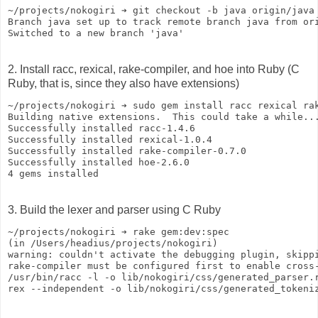
~/projects/nokogiri ➔ git checkout -b java origin/java
Branch java set up to track remote branch java from or
Switched to a new branch 'java'
2. Install racc, rexical, rake-compiler, and hoe into Ruby (C
Ruby, that is, since they also have extensions)
~/projects/nokogiri ➔ sudo gem install racc rexical ra
Building native extensions.  This could take a while..
Successfully installed racc-1.4.6
Successfully installed rexical-1.0.4
Successfully installed rake-compiler-0.7.0
Successfully installed hoe-2.6.0
4 gems installed
3. Build the lexer and parser using C Ruby
~/projects/nokogiri ➔ rake gem:dev:spec
(in /Users/headius/projects/nokogiri)
warning: couldn't activate the debugging plugin, skipp
rake-compiler must be configured first to enable cross
/usr/bin/racc -l -o lib/nokogiri/css/generated_parser.
rex --independent -o lib/nokogiri/css/generated_tokeni