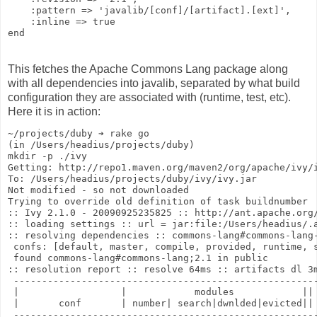
    :pattern => 'javalib/[conf]/[artifact].[ext]',
    :inline => true
end
This fetches the Apache Commons Lang package along
with all dependencies into javalib, separated by what build
configuration they are associated with (runtime, test, etc).
Here it is in action:
~/projects/duby ➔ rake go
(in /Users/headius/projects/duby)
mkdir -p ./ivy
Getting: http://repo1.maven.org/maven2/org/apache/ivy/
To: /Users/headius/projects/duby/ivy/ivy.jar
Not modified - so not downloaded
Trying to override old definition of task buildnumber
:: Ivy 2.1.0 - 20090925235825 :: http://ant.apache.org
:: loading settings :: url = jar:file:/Users/headius/.
:: resolving dependencies :: commons-lang#commons-lang
 confs: [default, master, compile, provided, runtime, 
 found commons-lang#commons-lang;2.1 in public
:: resolution report :: resolve 64ms :: artifacts dl 3
 -----------------------------------------------------
 |                  |            modules            ||
 |       conf       | number| search|dwnlded|evicted||
 -----------------------------------------------------