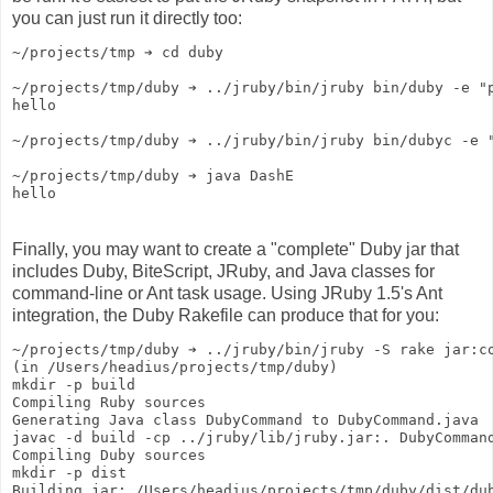
you can just run it directly too:
~/projects/tmp ➔ cd duby
~/projects/tmp/duby ➔ ../jruby/bin/jruby bin/duby -e "
hello
~/projects/tmp/duby ➔ ../jruby/bin/jruby bin/dubyc -e 
~/projects/tmp/duby ➔ java DashE
hello
Finally, you may want to create a "complete" Duby jar that
includes Duby, BiteScript, JRuby, and Java classes for
command-line or Ant task usage. Using JRuby 1.5's Ant
integration, the Duby Rakefile can produce that for you:
~/projects/tmp/duby ➔ ../jruby/bin/jruby -S rake jar:c
(in /Users/headius/projects/tmp/duby)
mkdir -p build
Compiling Ruby sources
Generating Java class DubyCommand to DubyCommand.java
javac -d build -cp ../jruby/lib/jruby.jar:. DubyComman
Compiling Duby sources
mkdir -p dist
Building jar: /Users/headius/projects/tmp/duby/dist/du