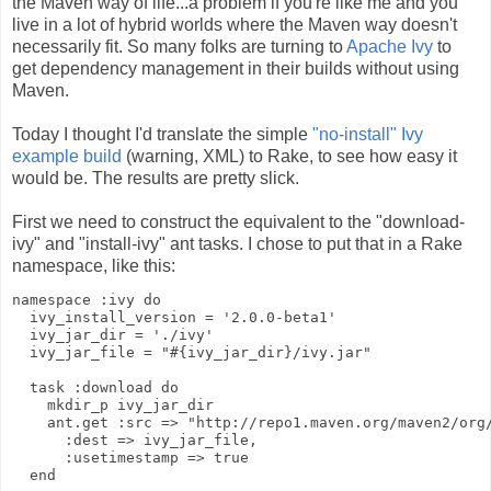
the Maven way of life...a problem if you're like me and you
live in a lot of hybrid worlds where the Maven way doesn't
necessarily fit. So many folks are turning to
Apache Ivy
to
get dependency management in their builds without using
Maven.
Today I thought I'd translate the simple
"no-install" Ivy
example build
(warning, XML) to Rake, to see how easy it
would be. The results are pretty slick.
First we need to construct the equivalent to the "download-
ivy" and "install-ivy" ant tasks. I chose to put that in a Rake
namespace, like this:
namespace :ivy do
  ivy_install_version = '2.0.0-beta1'
  ivy_jar_dir = './ivy'
  ivy_jar_file = "#{ivy_jar_dir}/ivy.jar"
  task :download do
    mkdir_p ivy_jar_dir
    ant.get :src => "http://repo1.maven.org/maven2/org
      :dest => ivy_jar_file,
      :usetimestamp => true
  end