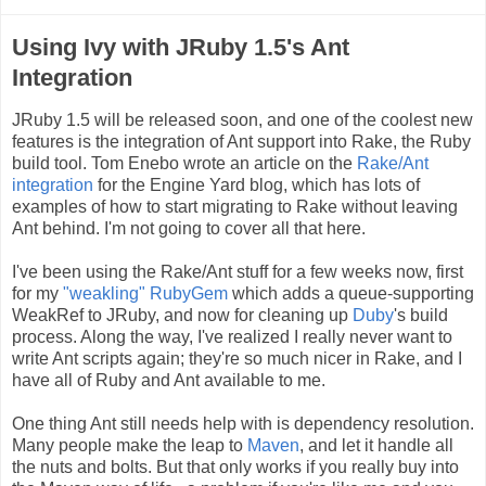
Using Ivy with JRuby 1.5's Ant
Integration
JRuby 1.5 will be released soon, and one of the coolest new
features is the integration of Ant support into Rake, the Ruby
build tool. Tom Enebo wrote an article on the
Rake/Ant
integration
for the Engine Yard blog, which has lots of
examples of how to start migrating to Rake without leaving
Ant behind. I'm not going to cover all that here.
I've been using the Rake/Ant stuff for a few weeks now, first
for my
"weakling" RubyGem
which adds a queue-supporting
WeakRef to JRuby, and now for cleaning up
Duby
's build
process. Along the way, I've realized I really never want to
write Ant scripts again; they're so much nicer in Rake, and I
have all of Ruby and Ant available to me.
One thing Ant still needs help with is dependency resolution.
Many people make the leap to
Maven
, and let it handle all
the nuts and bolts. But that only works if you really buy into