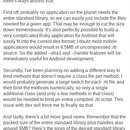
there's ways around that.
First off, probably no application on the planet needs the
entire standard library, so we can easily just include the files
needed for a given app. That may be enough to cut the size
down tremendously. It's also perfectly possible to build a
very complicated Ruby application for Android that will
easily fit into the current dex format; I doubt most mobile
applications would result in 4.5MB of uncompressed .rb
source. So the added --sha1 and --handle features will be
immediately useful for Android development.
Secondly, I've been planning on adding a different way to
bind methods that doesn't require a class file per method. I
would probably generate a large switch for each .rb file and
then bind the methods numerically, so only a single
additional class (and only a few methods in that class)
would be needed to bind an entire compiled .rb script. This
issue with dex will force me to finally do that.
And lastly, there's a bit more good news. Remember that the
packed size of the entire standard library plus handles was
around 4MB? Here's the sizes of the dex'ed standard library