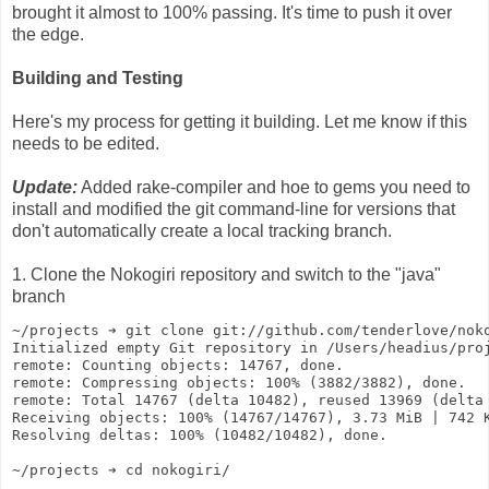
brought it almost to 100% passing. It's time to push it over
the edge.
Building and Testing
Here's my process for getting it building. Let me know if this
needs to be edited.
Update:
Added rake-compiler and hoe to gems you need to
install and modified the git command-line for versions that
don't automatically create a local tracking branch.
1. Clone the Nokogiri repository and switch to the "java"
branch
~/projects ➔ git clone git://github.com/tenderlove/nok
Initialized empty Git repository in /Users/headius/pro
remote: Counting objects: 14767, done.
remote: Compressing objects: 100% (3882/3882), done.
remote: Total 14767 (delta 10482), reused 13969 (delta
Receiving objects: 100% (14767/14767), 3.73 MiB | 742 
Resolving deltas: 100% (10482/10482), done.
~/projects ➔ cd nokogiri/