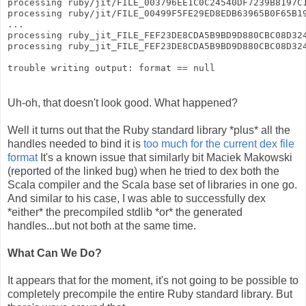
processing ruby/jit/FILE_003796EE1C0C24540DF7239B8197C
processing ruby/jit/FILE_00499F5FE29ED8EDB63965B0F65B1
...
processing ruby_jit_FILE_FEF23DE8CDA5B9BD9D880CBC08D32
processing ruby_jit_FILE_FEF23DE8CDA5B9BD9D880CBC08D32
trouble writing output: format == null
Uh-oh, that doesn't look good. What happened?
Well it turns out that the Ruby standard library *plus* all the
handles needed to bind it is
too much for the current dex file
format
It's a known issue that similarly bit Maciek Makowski
(reported of the linked bug) when he tried to dex both the
Scala compiler and the Scala base set of libraries in one go.
And similar to his case, I was able to successfully dex
*either* the precompiled stdlib *or* the generated
handles...but not both at the same time.
What Can We Do?
It appears that for the moment, it's not going to be possible to
completely precompile the entire Ruby standard library. But