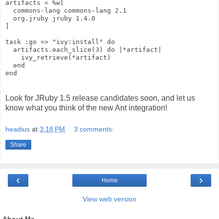
artifacts = %w[
  commons-lang commons-lang 2.1
  org.jruby jruby 1.4.0
]
task :go => "ivy:install" do
  artifacts.each_slice(3) do |*artifact|
    ivy_retrieve(*artifact)
  end
end
Look for JRuby 1.5 release candidates soon, and let us
know what you think of the new Ant integration!
headius
at
3:18 PM
3 comments:
Share
‹
›
Home
View web version
About Me