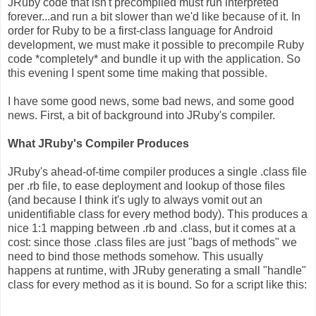
JRuby code that isn't precompiled must run interpreted
forever...and run a bit slower than we'd like because of it. In
order for Ruby to be a first-class language for Android
development, we must make it possible to precompile Ruby
code *completely* and bundle it up with the application. So
this evening I spent some time making that possible.
I have some good news, some bad news, and some good
news. First, a bit of background into JRuby's compiler.
What JRuby's Compiler Produces
JRuby's ahead-of-time compiler produces a single .class file
per .rb file, to ease deployment and lookup of those files
(and because I think it's ugly to always vomit out an
unidentifiable class for every method body). This produces a
nice 1:1 mapping between .rb and .class, but it comes at a
cost: since those .class files are just "bags of methods" we
need to bind those methods somehow. This usually
happens at runtime, with JRuby generating a small "handle"
class for every method as it is bound. So for a script like this: