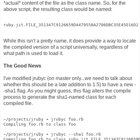
*actual* content of the file as the class name. So, for the
above script, the resulting class would be named:
ruby.jit.FILE_351347C9126659D4479558A2706DBC35E45D16D2
While this isn't a pretty name, it does provide a way to locate
the compiled version of a script universally, regardless of
what path is used to load it.
The Good News
I've modified jrubyc (on master only...we need to talk about
whether this should be a late addition to 1.5) to have a new -
-sha1 flag. As you might guess, this flag alters the compile
process to generate the sha1-named class for each
compiled file.
~/projects/jruby ➔ jrubyc foo.rb 
Compiling foo.rb to class foo
~/projects/jruby ➔ jrubyc --sha1 foo.rb 
Compiling foo.rb to class ruby.jit.FILE_351347C9126659