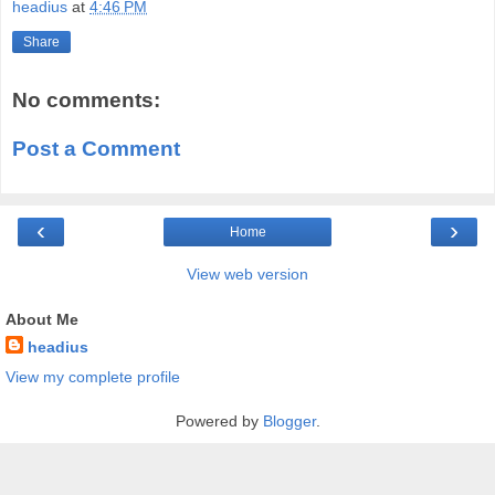
headius
at
4:46 PM
Share
No comments:
Post a Comment
‹
›
Home
View web version
About Me
headius
View my complete profile
Powered by
Blogger
.