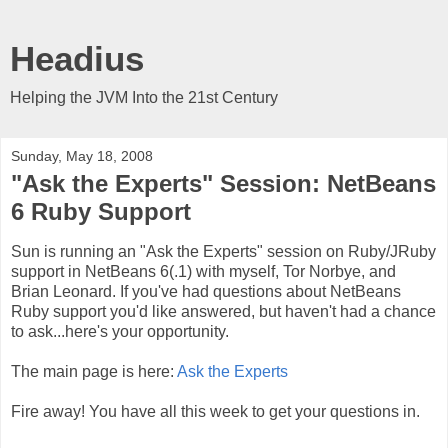
Headius
Helping the JVM Into the 21st Century
Sunday, May 18, 2008
"Ask the Experts" Session: NetBeans
6 Ruby Support
Sun is running an "Ask the Experts" session on Ruby/JRuby
support in NetBeans 6(.1) with myself, Tor Norbye, and
Brian Leonard. If you've had questions about NetBeans
Ruby support you'd like answered, but haven't had a chance
to ask...here's your opportunity.
The main page is here:
Ask the Experts
Fire away! You have all this week to get your questions in.