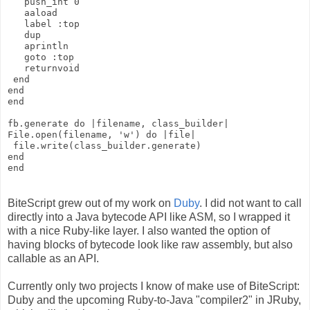
   push_int 0
   aaload
   label :top
   dup
   aprintln
   goto :top
   returnvoid
 end
end
end
fb.generate do |filename, class_builder|
File.open(filename, 'w') do |file|
 file.write(class_builder.generate)
end
end
BiteScript grew out of my work on
Duby
. I did not want to call
directly into a Java bytecode API like ASM, so I wrapped it
with a nice Ruby-like layer. I also wanted the option of
having blocks of bytecode look like raw assembly, but also
callable as an API.
Currently only two projects I know of make use of BiteScript:
Duby and the upcoming Ruby-to-Java "compiler2" in JRuby,