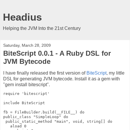
Headius
Helping the JVM Into the 21st Century
Saturday, March 28, 2009
BiteScript 0.0.1 - A Ruby DSL for
JVM Bytecode
I have finally released the first version of
BiteScript
, my little
DSL for generating JVM bytecode. Install it as a gem with
"gem install bitescript".
require 'bitescript'
include BiteScript
fb = FileBuilder.build(__FILE__) do
public_class "SimpleLoop" do
 public_static_method "main", void, string[] do
   aload 0