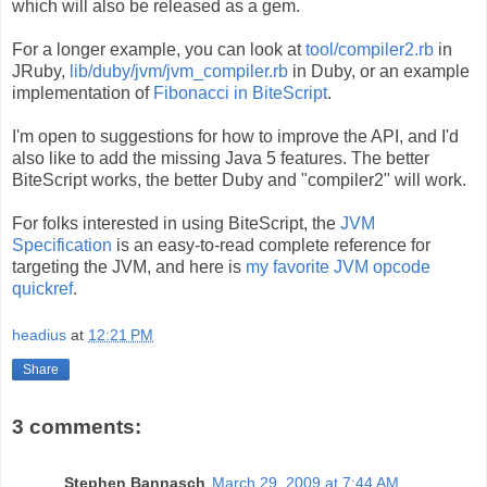
which will also be released as a gem.
For a longer example, you can look at
tool/compiler2.rb
in
JRuby,
lib/duby/jvm/jvm_compiler.rb
in Duby, or an example
implementation of
Fibonacci in BiteScript
.
I'm open to suggestions for how to improve the API, and I'd
also like to add the missing Java 5 features. The better
BiteScript works, the better Duby and "compiler2" will work.
For folks interested in using BiteScript, the
JVM
Specification
is an easy-to-read complete reference for
targeting the JVM, and here is
my favorite JVM opcode
quickref
.
headius
at
12:21 PM
Share
3 comments:
Stephen Bannasch
March 29, 2009 at 7:44 AM