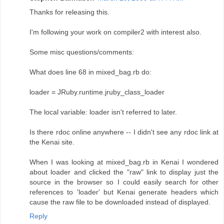
Thanks for releasing this.
I'm following your work on compiler2 with interest also.
Some misc questions/comments:
What does line 68 in mixed_bag.rb do:
loader = JRuby.runtime.jruby_class_loader
The local variable: loader isn't referred to later.
Is there rdoc online anywhere -- I didn't see any rdoc link at
the Kenai site.
When I was looking at mixed_bag.rb in Kenai I wondered
about loader and clicked the "raw" link to display just the
source in the browser so I could easily search for other
references to 'loader' but Kenai generate headers which
cause the raw file to be downloaded instead of displayed.
Reply