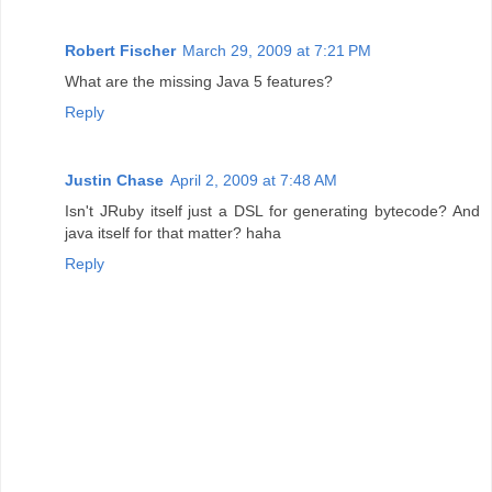
Robert Fischer
March 29, 2009 at 7:21 PM
What are the missing Java 5 features?
Reply
Justin Chase
April 2, 2009 at 7:48 AM
Isn't JRuby itself just a DSL for generating bytecode? And
java itself for that matter? haha
Reply