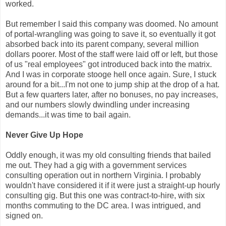
worked.
But remember I said this company was doomed. No amount
of portal-wrangling was going to save it, so eventually it got
absorbed back into its parent company, several million
dollars poorer. Most of the staff were laid off or left, but those
of us "real employees" got introduced back into the matrix.
And I was in corporate stooge hell once again. Sure, I stuck
around for a bit...I'm not one to jump ship at the drop of a hat.
But a few quarters later, after no bonuses, no pay increases,
and our numbers slowly dwindling under increasing
demands...it was time to bail again.
Never Give Up Hope
Oddly enough, it was my old consulting friends that bailed
me out. They had a gig with a government services
consulting operation out in northern Virginia. I probably
wouldn't have considered it if it were just a straight-up hourly
consulting gig. But this one was contract-to-hire, with six
months commuting to the DC area. I was intrigued, and
signed on.