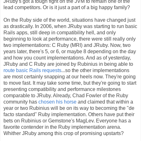
JRuby's got a tough fight on the JVM to remain one of the
lead competitors. Or is it just a part of a big happy family?
On the Ruby side of the world, situations have changed just
as drastically. In 2006, when JRuby was starting to run basic
Rails apps, still deep in compatibility hell, and only
beginning to look at performance, there were still really only
two implementations: C Ruby (MRI) and JRuby. Now, two
years later, there's 5, or 6, or maybe 8 depending on the day
and how you count implementations. And as of yesterday,
JRuby and C Ruby are joined by Rubinius in being able to
route basic Rails requests
...so the other implementations
are most certainly snapping at our heels now. They're going
to move fast. It may take some time, but they're going to start
presenting compatibility and performance milestones
comparable to JRuby. Already, Chad Fowler of the Ruby
community has
chosen his horse
and claimed that within a
year or two Rubinius will be on its way to becoming the "de
facto standard" Ruby implementation. Others have put their
bets on Rubinius or Gemstone's MagLev. Everyone has a
favorite contender in the Ruby implementation arena.
Whither JRuby among this crop of promising upstarts?