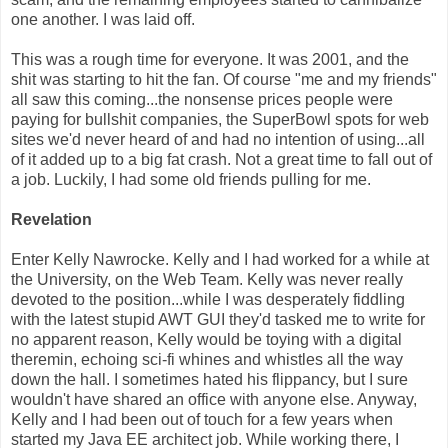
one another. I was laid off.
This was a rough time for everyone. It was 2001, and the
shit was starting to hit the fan. Of course "me and my friends"
all saw this coming...the nonsense prices people were
paying for bullshit companies, the SuperBowl spots for web
sites we'd never heard of and had no intention of using...all
of it added up to a big fat crash. Not a great time to fall out of
a job. Luckily, I had some old friends pulling for me.
Revelation
Enter Kelly Nawrocke. Kelly and I had worked for a while at
the University, on the Web Team. Kelly was never really
devoted to the position...while I was desperately fiddling
with the latest stupid AWT GUI they'd tasked me to write for
no apparent reason, Kelly would be toying with a digital
theremin, echoing sci-fi whines and whistles all the way
down the hall. I sometimes hated his flippancy, but I sure
wouldn't have shared an office with anyone else. Anyway,
Kelly and I had been out of touch for a few years when
started my Java EE architect job. While working there, I