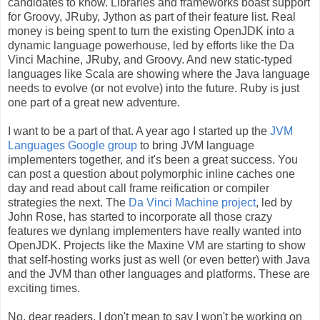
candidates to know. Libraries and frameworks boast support
for Groovy, JRuby, Jython as part of their feature list. Real
money is being spent to turn the existing OpenJDK into a
dynamic language powerhouse, led by efforts like the Da
Vinci Machine, JRuby, and Groovy. And new static-typed
languages like Scala are showing where the Java language
needs to evolve (or not evolve) into the future. Ruby is just
one part of a great new adventure.
I want to be a part of that. A year ago I started up the
JVM
Languages Google group
to bring JVM language
implementers together, and it's been a great success. You
can post a question about polymorphic inline caches one
day and read about call frame reification or compiler
strategies the next. The
Da Vinci Machine project
, led by
John Rose, has started to incorporate all those crazy
features we dynlang implementers have really wanted into
OpenJDK. Projects like the Maxine VM are starting to show
that self-hosting works just as well (or even better) with Java
and the JVM than other languages and platforms. These are
exciting times.
No, dear readers, I don't mean to say I won't be working on