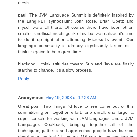
thesis.
paul: The JVM Language Summit is definitely inspired by
the Lang.NET symposium; John Rose, Brian Goetz and
myself were all there. Of course there have been other,
smaller, unofficial meetings like this, but we realized it's time
to do it up right after attending Microsoft's event. Our
language community is already significantly larger, so I
think it's going to be a great time.
blackdog: I think attitudes toward Sun and Java are finally
starting to change. It's a slow process.
Reply
Anonymous
May 19, 2008 at 12:26 AM
Great post. Two things I'd love to see come out of this
summit/bring-em-together effort, one small, one large: a
super-console for working with JVM languages, and a JVM
Languages Cookbook, bringing together all of the
techniques, patterns and approaches people have learned
about over the last 12+ years. MS can, in the medium or