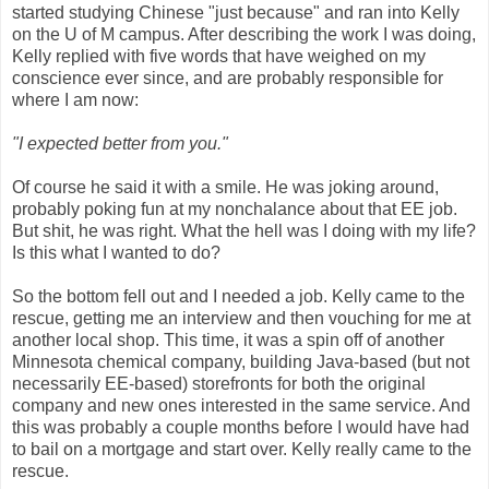
started studying Chinese "just because" and ran into Kelly
on the U of M campus. After describing the work I was doing,
Kelly replied with five words that have weighed on my
conscience ever since, and are probably responsible for
where I am now:
"I expected better from you."
Of course he said it with a smile. He was joking around,
probably poking fun at my nonchalance about that EE job.
But shit, he was right. What the hell was I doing with my life?
Is this what I wanted to do?
So the bottom fell out and I needed a job. Kelly came to the
rescue, getting me an interview and then vouching for me at
another local shop. This time, it was a spin off of another
Minnesota chemical company, building Java-based (but not
necessarily EE-based) storefronts for both the original
company and new ones interested in the same service. And
this was probably a couple months before I would have had
to bail on a mortgage and start over. Kelly really came to the
rescue.