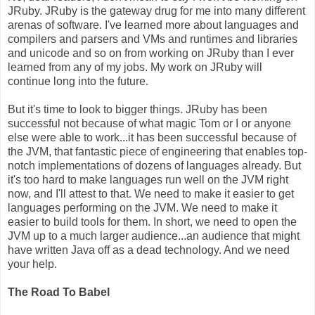
JRuby. JRuby is the gateway drug for me into many different
arenas of software. I've learned more about languages and
compilers and parsers and VMs and runtimes and libraries
and unicode and so on from working on JRuby than I ever
learned from any of my jobs. My work on JRuby will
continue long into the future.
But it's time to look to bigger things. JRuby has been
successful not because of what magic Tom or I or anyone
else were able to work...it has been successful because of
the JVM, that fantastic piece of engineering that enables top-
notch implementations of dozens of languages already. But
it's too hard to make languages run well on the JVM right
now, and I'll attest to that. We need to make it easier to get
languages performing on the JVM. We need to make it
easier to build tools for them. In short, we need to open the
JVM up to a much larger audience...an audience that might
have written Java off as a dead technology. And we need
your help.
The Road To Babel