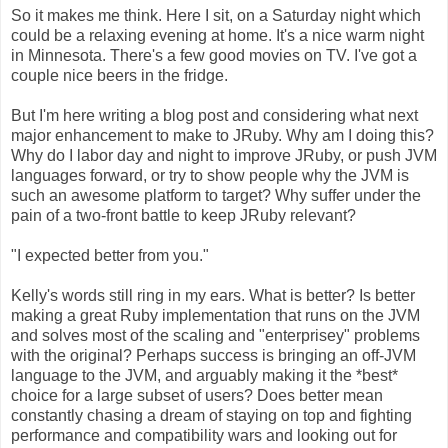
So it makes me think. Here I sit, on a Saturday night which
could be a relaxing evening at home. It's a nice warm night
in Minnesota. There's a few good movies on TV. I've got a
couple nice beers in the fridge.
But I'm here writing a blog post and considering what next
major enhancement to make to JRuby. Why am I doing this?
Why do I labor day and night to improve JRuby, or push JVM
languages forward, or try to show people why the JVM is
such an awesome platform to target? Why suffer under the
pain of a two-front battle to keep JRuby relevant?
"I expected better from you."
Kelly's words still ring in my ears. What is better? Is better
making a great Ruby implementation that runs on the JVM
and solves most of the scaling and "enterprisey" problems
with the original? Perhaps success is bringing an off-JVM
language to the JVM, and arguably making it the *best*
choice for a large subset of users? Does better mean
constantly chasing a dream of staying on top and fighting
performance and compatibility wars and looking out for