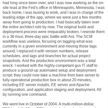
had long since been over, and I was now working as the on-
site lead at the Fed's office in Minneapolis, Minnesota. I was
back home, I was busing to work, and I was in charge of the
leading edge of the app, where we were just a few months
away from going to production. I had basically taken over
the entire architect role by now. The original build and
deployment process were irreparably broken; I rewrote them
in a 36-hour, three-day epic battle with Ant. The SCM
workflow was useless, focusing on tagging what was
currently in a given environment and moving those tags
around; I replaced it with version numbers, release
schedules, and tags and branches for actual project
snapshots. And the production environment was a total
wreck. I worked with the highly-competant guv IT staff to
produce a ground-up automated setup and deployment
script; they could now take a machine from bare server to
fully-operational production box in about 20 minutes,
including EE server installs, EE server and Apache
configuration, and application staging and deployment. All
by running one command.
We went live in October of 2004. A multi-million-dollar,