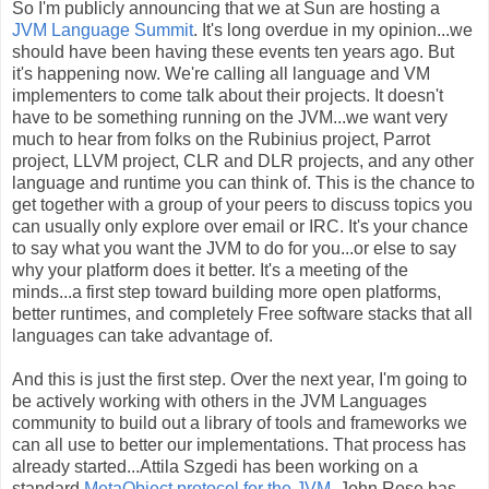
So I'm publicly announcing that we at Sun are hosting a
JVM Language Summit
. It's long overdue in my opinion...we
should have been having these events ten years ago. But
it's happening now. We're calling all language and VM
implementers to come talk about their projects. It doesn't
have to be something running on the JVM...we want very
much to hear from folks on the Rubinius project, Parrot
project, LLVM project, CLR and DLR projects, and any other
language and runtime you can think of. This is the chance to
get together with a group of your peers to discuss topics you
can usually only explore over email or IRC. It's your chance
to say what you want the JVM to do for you...or else to say
why your platform does it better. It's a meeting of the
minds...a first step toward building more open platforms,
better runtimes, and completely Free software stacks that all
languages can take advantage of.
And this is just the first step. Over the next year, I'm going to
be actively working with others in the JVM Languages
community to build out a library of tools and frameworks we
can all use to better our implementations. That process has
already started...Attila Szgedi has been working on a
standard
MetaObject protocol for the JVM
. John Rose has