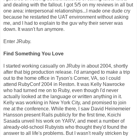
and dealing with the fallout. I got 5/5 on my reviews in all but
one area: interpersonal relationships...I made one dude cry
because he restarted the UAT environment without asking
me, and I had to explain to the guv why their server was
down. It wasn't fun anymore.
Enter JRuby.
Find Something You Love
I started working casually on JRuby in about 2004, shortly
after that big production release. I'd arranged to make a trip
out to the home office in Tyson's Corner, VA, so I could
attend RubyConf 2004 in Reston. It was Kelly Nawrocke
who had turned me on to Ruby, even though I'd never
actually looked at the language or written anything in it.
Kelly was working in New York City, and promised to join
me at the conference. While there, I saw David Heinemeier
Hansson present Rails publicly for the first time, Koichi
Sasada unveil his work on YARV, and meet a number of
already-old-school Rubyists who thought they'd found the
answer to all life's problems. But I wasn't really stricken by