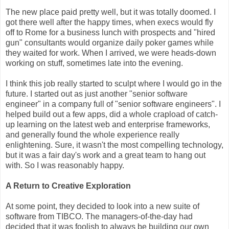
The new place paid pretty well, but it was totally doomed. I
got there well after the happy times, when execs would fly
off to Rome for a business lunch with prospects and "hired
gun" consultants would organize daily poker games while
they waited for work. When I arrived, we were heads-down
working on stuff, sometimes late into the evening.
I think this job really started to sculpt where I would go in the
future. I started out as just another "senior software
engineer" in a company full of "senior software engineers". I
helped build out a few apps, did a whole crapload of catch-
up learning on the latest web and enterprise frameworks,
and generally found the whole experience really
enlightening. Sure, it wasn't the most compelling technology,
but it was a fair day's work and a great team to hang out
with. So I was reasonably happy.
A Return to Creative Exploration
At some point, they decided to look into a new suite of
software from TIBCO. The managers-of-the-day had
decided that it was foolish to always be building our own