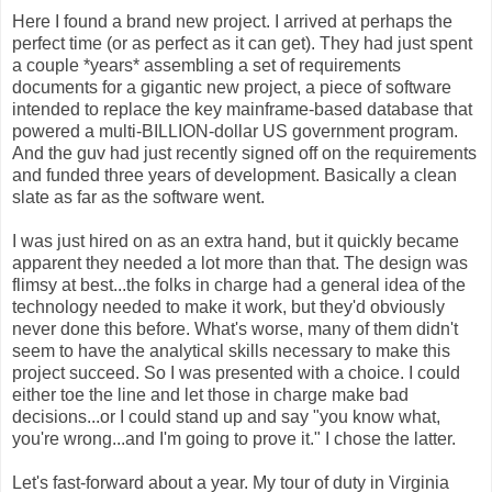
Here I found a brand new project. I arrived at perhaps the
perfect time (or as perfect as it can get). They had just spent
a couple *years* assembling a set of requirements
documents for a gigantic new project, a piece of software
intended to replace the key mainframe-based database that
powered a multi-BILLION-dollar US government program.
And the guv had just recently signed off on the requirements
and funded three years of development. Basically a clean
slate as far as the software went.
I was just hired on as an extra hand, but it quickly became
apparent they needed a lot more than that. The design was
flimsy at best...the folks in charge had a general idea of the
technology needed to make it work, but they'd obviously
never done this before. What's worse, many of them didn't
seem to have the analytical skills necessary to make this
project succeed. So I was presented with a choice. I could
either toe the line and let those in charge make bad
decisions...or I could stand up and say "you know what,
you're wrong...and I'm going to prove it." I chose the latter.
Let's fast-forward about a year. My tour of duty in Virginia