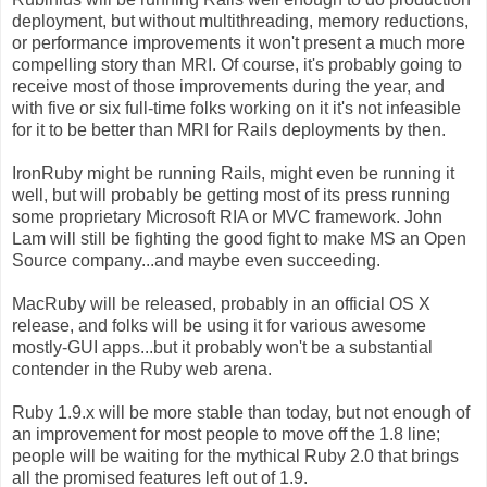
deployment, but without multithreading, memory reductions,
or performance improvements it won't present a much more
compelling story than MRI. Of course, it's probably going to
receive most of those improvements during the year, and
with five or six full-time folks working on it it's not infeasible
for it to be better than MRI for Rails deployments by then.
IronRuby might be running Rails, might even be running it
well, but will probably be getting most of its press running
some proprietary Microsoft RIA or MVC framework. John
Lam will still be fighting the good fight to make MS an Open
Source company...and maybe even succeeding.
MacRuby will be released, probably in an official OS X
release, and folks will be using it for various awesome
mostly-GUI apps...but it probably won't be a substantial
contender in the Ruby web arena.
Ruby 1.9.x will be more stable than today, but not enough of
an improvement for most people to move off the 1.8 line;
people will be waiting for the mythical Ruby 2.0 that brings
all the promised features left out of 1.9.