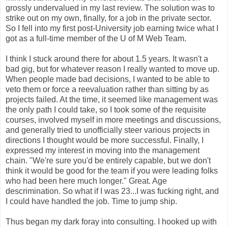
grossly undervalued in my last review. The solution was to
strike out on my own, finally, for a job in the private sector.
So I fell into my first post-University job earning twice what I
got as a full-time member of the U of M Web Team.
I think I stuck around there for about 1.5 years. It wasn't a
bad gig, but for whatever reason I really wanted to move up.
When people made bad decisions, I wanted to be able to
veto them or force a reevaluation rather than sitting by as
projects failed. At the time, it seemed like management was
the only path I could take, so I took some of the requisite
courses, involved myself in more meetings and discussions,
and generally tried to unofficially steer various projects in
directions I thought would be more successful. Finally, I
expressed my interest in moving into the management
chain. "We're sure you'd be entirely capable, but we don't
think it would be good for the team if you were leading folks
who had been here much longer." Great. Age
descrimination. So what if I was 23...I was fucking right, and
I could have handled the job. Time to jump ship.
Thus began my dark foray into consulting. I hooked up with