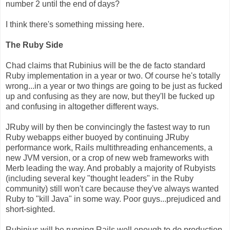
number 2 until the end of days?
I think there's something missing here.
The Ruby Side
Chad claims that Rubinius will be the de facto standard
Ruby implementation in a year or two. Of course he's totally
wrong...in a year or two things are going to be just as fucked
up and confusing as they are now, but they'll be fucked up
and confusing in altogether different ways.
JRuby will by then be convincingly the fastest way to run
Ruby webapps either buoyed by continuing JRuby
performance work, Rails multithreading enhancements, a
new JVM version, or a crop of new web frameworks with
Merb leading the way. And probably a majority of Rubyists
(including several key "thought leaders" in the Ruby
community) still won't care because they've always wanted
Ruby to "kill Java" in some way. Poor guys...prejudiced and
short-sighted.
Rubinius will be running Rails well enough to do production