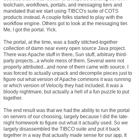
toolchain, workflows, portals, and messaging tiers and
mandated that we start using TIBCO's suite of COTS
products instead. A couple folks started to play with the
workflow engine. Others got to look at the messaging tier.
Me, I got the portal. Yick.
The portal, at the time, was a badly stitched-together
collection of damn near every open source Java project.
There was Apache stuff in there, Sun stuff, arbitrary third-
party projects...a whole mess of them. Several were not
properly attributed...and none of them came with source. I
was forced to actually unpack and decompile pieces just to
figure out what version of Apache commons it was running
or which version of Velocity they had included. It was a
bloody nightmare, but actually a hell of a fun puzzle to put
together.
The end result was that we had the ability to run the portal
on servers of our choosing, largely because I did the late-
night homework to figure out what it actually used. So we
largely disassembled the TIBCO suite and put it back
together in a way that actually made sense for our app. It