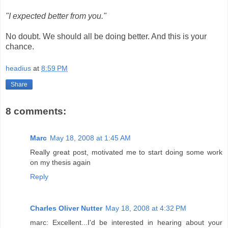
"I expected better from you."
No doubt. We should all be doing better. And this is your
chance.
headius
at
8:59 PM
Share
8 comments:
Marc
May 18, 2008 at 1:45 AM
Really great post, motivated me to start doing some work
on my thesis again
Reply
Charles Oliver Nutter
May 18, 2008 at 4:32 PM
marc: Excellent...I'd be interested in hearing about your