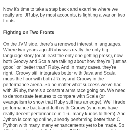
Now it's time to take a step back and examine where we
really are. JRuby, by most accounts, is fighting a war on two
fronts.
Fighting on Two Fronts
On the JVM side, there's a renewed interest in languages.
Where two years ago JRuby was really the only big
language story (or at least the only one getting press), now
both Groovy and Scala are talking about how they're "just as
good" or "better than" Ruby. And in many cases, they're
right...Groovy still integrates better with Java and Scala
mops the floor with both JRuby and Groovy in the
performance arena. So no matter what success we've had
with JRuby, there's a constant arms race going on. We need
to demonstrate features to compare with Scala (or
evangelism to show that Ruby still has an edge). We'll trade
performance back-and-forth with Groovy (who now have
really decent performance in 1.6...many kudos to them). And
Jython is coming online, already performing better than C
Python with many, many enhancements yet to be made. So