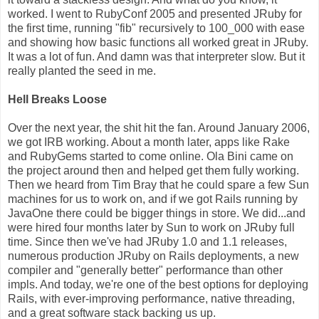
worked. I went to RubyConf 2005 and presented JRuby for
the first time, running "fib" recursively to 100_000 with ease
and showing how basic functions all worked great in JRuby.
It was a lot of fun. And damn was that interpreter slow. But it
really planted the seed in me.
Hell Breaks Loose
Over the next year, the shit hit the fan. Around January 2006,
we got IRB working. About a month later, apps like Rake
and RubyGems started to come online. Ola Bini came on
the project around then and helped get them fully working.
Then we heard from Tim Bray that he could spare a few Sun
machines for us to work on, and if we got Rails running by
JavaOne there could be bigger things in store. We did...and
were hired four months later by Sun to work on JRuby full
time. Since then we've had JRuby 1.0 and 1.1 releases,
numerous production JRuby on Rails deployments, a new
compiler and "generally better" performance than other
impls. And today, we're one of the best options for deploying
Rails, with ever-improving performance, native threading,
and a great software stack backing us up.