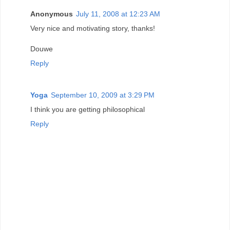
Anonymous
July 11, 2008 at 12:23 AM
Very nice and motivating story, thanks!
Douwe
Reply
Yoga
September 10, 2009 at 3:29 PM
I think you are getting philosophical
Reply