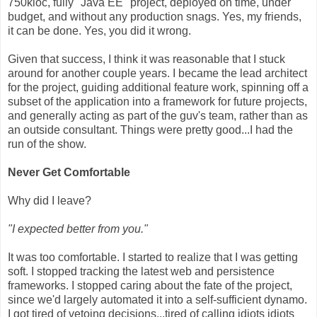
750kloc, fully "Java EE" project, deployed on time, under
budget, and without any production snags. Yes, my friends,
it can be done. Yes, you did it wrong.
Given that success, I think it was reasonable that I stuck
around for another couple years. I became the lead architect
for the project, guiding additional feature work, spinning off a
subset of the application into a framework for future projects,
and generally acting as part of the guv's team, rather than as
an outside consultant. Things were pretty good...I had the
run of the show.
Never Get Comfortable
Why did I leave?
"I expected better from you."
It was too comfortable. I started to realize that I was getting
soft. I stopped tracking the latest web and persistence
frameworks. I stopped caring about the fate of the project,
since we'd largely automated it into a self-sufficient dynamo.
I got tired of vetoing decisions...tired of calling idiots idiots