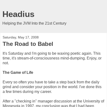
Headius
Helping the JVM Into the 21st Century
Saturday, May 17, 2008
The Road to Babel
It's Saturday and I'm going to be waxing poetic again. This
time, it's stream-of-consciousness mind-dumping. Enjoy, or
not.
The Game of Life
Every so often you have to take a step back from the daily
grind and consider your position in the world. I've done this
a few times during my career.
After a "checking in" manager discussion at the University of
Minnesota in 1997, my conclusion was that I had been