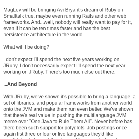
MagLev will be bringing Avi Bryant's dream of Ruby on
Smalltalk true, maybe even running Rails and other web
frameworks. And...well, nobody will really want to pay for it,
even if it can be ten times faster and has the best
persistence architecture in the world.
What will I be doing?
I don't expect I'll spend the next five years working on
JRuby. I don't necessarily expect I'll spend the next year
working on JRuby. There's too much else out there.
...And Beyond
With JRuby, we've shown it's possible to bring a language, a
set of libraries, and popular frameworks from another world
onto the JVM and make them run even better. We've shown
that there's real value in pushing the multilanguage JVM
meme over "One Java to Rule Them All". Never before has
there been such support for polyglots. Job postings once
again list three or four or five languages they'd like