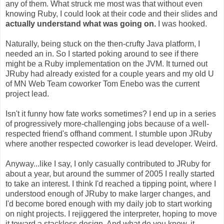
any of them. What struck me most was that without even
knowing Ruby, I could look at their code and their slides and
actually understand what was going on.
I was hooked.
Naturally, being stuck on the then-crufty Java platform, I
needed an in. So I started poking around to see if there
might be a Ruby implementation on the JVM. It turned out
JRuby had already existed for a couple years and my old U
of MN Web Team coworker Tom Enebo was the current
project lead.
Isn't it funny how fate works sometimes? I end up in a series
of progressively more-challenging jobs because of a well-
respected friend's offhand comment. I stumble upon JRuby
where another respected coworker is lead developer. Weird.
Anyway...like I say, I only casually contributed to JRuby for
about a year, but around the summer of 2005 I really started
to take an interest. I think I'd reached a tipping point, where I
understood enough of JRuby to make larger changes, and
I'd become bored enough with my daily job to start working
on night projects. I rejiggered the interpreter, hoping to move
it toward a stackless design. And what do you know, it