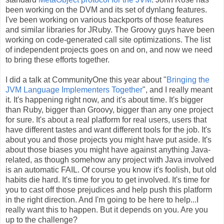
been working on the DVM and its set of dynlang features.
I've been working on various backports of those features
and similar libraries for JRuby. The Groovy guys have been
working on code-generated call site optimizations. The list
of independent projects goes on and on, and now we need
to bring these efforts together.
I did a talk at CommunityOne this year about "
Bringing the
JVM Language Implementers Together
", and I really meant
it. It's happening right now, and it's about time. It's bigger
than Ruby, bigger than Groovy, bigger than any one project
for sure. It's about a real platform for real users, users that
have different tastes and want different tools for the job. It's
about you and those projects you might have put aside. It's
about those biases you might have against anything Java-
related, as though somehow any project with Java involved
is an automatic FAIL. Of course you know it's foolish, but old
habits die hard. It's time for you to get involved. It's time for
you to cast off those prejudices and help push this platform
in the right direction. And I'm going to be here to help...I
really want this to happen. But it depends on you. Are you
up to the challenge?