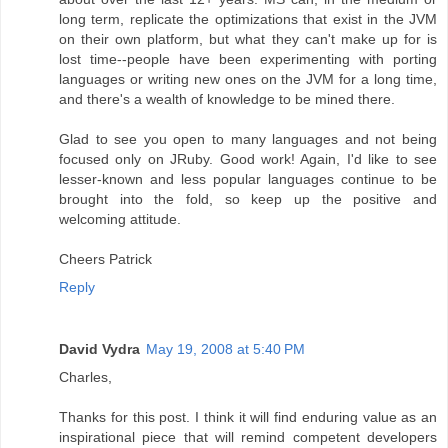
long term, replicate the optimizations that exist in the JVM
on their own platform, but what they can't make up for is
lost time--people have been experimenting with porting
languages or writing new ones on the JVM for a long time,
and there's a wealth of knowledge to be mined there.
Glad to see you open to many languages and not being
focused only on JRuby. Good work! Again, I'd like to see
lesser-known and less popular languages continue to be
brought into the fold, so keep up the positive and
welcoming attitude.
Cheers Patrick
Reply
David Vydra
May 19, 2008 at 5:40 PM
Charles,
Thanks for this post. I think it will find enduring value as an
inspirational piece that will remind competent developers