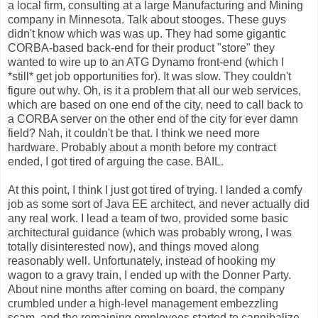
a local firm, consulting at a large Manufacturing and Mining
company in Minnesota. Talk about stooges. These guys
didn't know which was was up. They had some gigantic
CORBA-based back-end for their product "store" they
wanted to wire up to an ATG Dynamo front-end (which I
*still* get job opportunities for). It was slow. They couldn't
figure out why. Oh, is it a problem that all our web services,
which are based on one end of the city, need to call back to
a CORBA server on the other end of the city for ever damn
field? Nah, it couldn't be that. I think we need more
hardware. Probably about a month before my contract
ended, I got tired of arguing the case. BAIL.
At this point, I think I just got tired of trying. I landed a comfy
job as some sort of Java EE architect, and never actually did
any real work. I lead a team of two, provided some basic
architectural guidance (which was probably wrong, I was
totally disinterested now), and things moved along
reasonably well. Unfortunately, instead of hooking my
wagon to a gravy train, I ended up with the Donner Party.
About nine months after coming on board, the company
crumbled under a high-level management embezzling
scam, and the remaining employees started to cannibalize