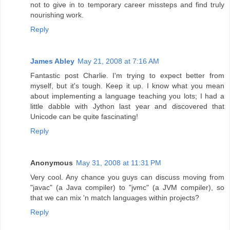
not to give in to temporary career missteps and find truly
nourishing work.
Reply
James Abley
May 21, 2008 at 7:16 AM
Fantastic post Charlie. I'm trying to expect better from
myself, but it's tough. Keep it up. I know what you mean
about implementing a language teaching you lots; I had a
little dabble with Jython last year and discovered that
Unicode can be quite fascinating!
Reply
Anonymous
May 31, 2008 at 11:31 PM
Very cool. Any chance you guys can discuss moving from
"javac" (a Java compiler) to "jvmc" (a JVM compiler), so
that we can mix 'n match languages within projects?
Reply