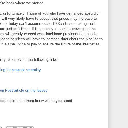
're back where we started.
out, unfortunately. Those of you who have demanded absurdly
 will very likely have to accept that prices may increase to
t exists today can't accommodate 100% of users using multi-
e just isn't there. If there really is a crisis brewing on the
nds will greatly exceed what backbone providers can handle,
rease or prices will have to increase throughout the pipeline to
it a small price to pay to ensure the future of the internet as
ty, please visit the following links:
ing for network neutrality
on Post article on the issues
resspeople to let them know where you stand: