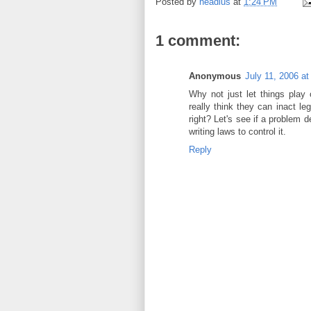
Posted by
headius
at
1:24 PM
1 comment:
Anonymous
July 11, 2006 a
Why not just let things play
really think they can inact leg
right? Let's see if a problem 
writing laws to control it.
Reply