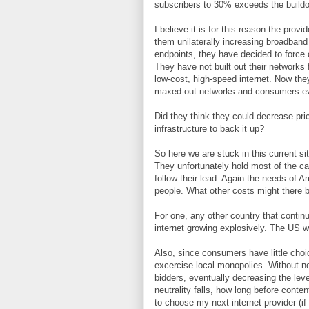
subscribers to 30% exceeds the buildo
I believe it is for this reason the prov
them unilaterally increasing broadband
endpoints, they have decided to force co
They have not built out their networks
low-cost, high-speed internet. Now the
maxed-out networks and consumers eve
Did they think they could decrease pric
infrastructure to back it up?
So here we are stuck in this current si
They unfortunately hold most of the 
follow their lead. Again the needs of A
people. What other costs might there 
For one, any other country that continu
internet growing explosively. The US wil
Also, since consumers have little choi
excercise local monopolies. Without net
bidders, eventually decreasing the lev
neutrality falls, how long before conte
to choose my next internet provider (i