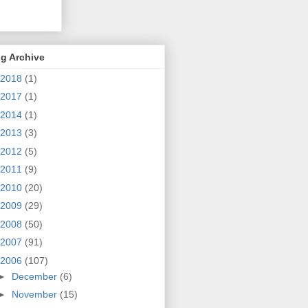
g Archive
2018
(1)
2017
(1)
2014
(1)
2013
(3)
2012
(5)
2011
(9)
2010
(20)
2009
(29)
2008
(50)
2007
(91)
2006
(107)
►
December
(6)
►
November
(15)