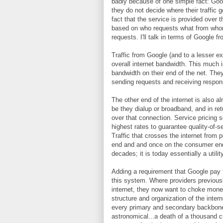
badly because of one simple fact: Googl
they do not decide where their traffic 
fact that the service is provided over th
based on who requests what from whom;
requests. I'll talk in terms of Google f
Traffic from Google (and to a lesser ext
overall internet bandwidth. This much 
bandwidth on their end of the net. They
sending requests and receiving respons
The other end of the internet is also al
be they dialup or broadband, and in ret
over that connection. Service pricing s
highest rates to guarantee quality-of
Traffic that crosses the internet from p
end and and once on the consumer end. 
decades; it is today essentially a utilit
Adding a requirement that Google pay f
this system. Where providers previousl
internet, they now want to choke money
structure and organization of the intern
every primary and secondary backbone pr
astronomical...a death of a thousand c