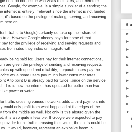
e et al do not decide who visits their sites, and therefore
goes. Google, for example, is a simple supplier of a service; the
e internet is entirely irrelevant since the internet is not funded
 it's based on the privilege of making, serving, and receiving
rom here on.
Blo
ent, traffic to Google) certainly do take up their share of
►
is true. However Google already pays for some of that
►
 pay for the privilege of receiving and serving requests and
es from sites they index or integrate with.
►
►
ready being paid for. Users pay for their internet connections,
urn are given the privilege of sending and receiving requests
►
cales up with speed and reliability; corporate users pay the
►
-service while home users pay much lower consumer rates.
►
oint A to point B is already paid for twice...once on the service
This is how the internet has operated for better than two
►
y like power or water.
►
or traffic crossing various networks adds a third payment into
►
y could only profit from what happened at the edges of the
▼
 from the middle as well. Not only is this absurd given the
et, it is also quite infeasible. If Google were expected to pay
ovider for all traffic crossing their wires, the costs could be
uts. It would, however, represent an explosive boom in