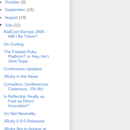
►
October
(8)
►
September
(16)
►
August
(19)
▼
July
(11)
RailConf Europe 2006 -
Will I Be There?
On Coding
The Fastest Ruby
Platform? or Hey, Isn't
Java Supp...
Conference Updates
JRuby in the News
Compilers, Conferences,
Codehaus...Oh My!
Is Reflection Really as
Fast as Direct
Invocation?
On Net Neutrality
JRuby 0.9.0 Released
JRuby Not to Appear at