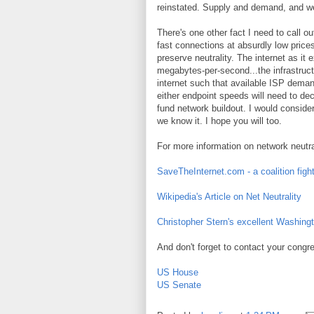
reinstated. Supply and demand, and we
There's one other fact I need to call 
fast connections at absurdly low prices
preserve neutrality. The internet as i
megabytes-per-second...the infrastructur
internet such that available ISP dema
either endpoint speeds will need to dec
fund network buildout. I would consider 
we know it. I hope you will too.
For more information on network neutrali
SaveTheInternet.com - a coalition fight
Wikipedia's Article on Net Neutrality
Christopher Stern's excellent Washingt
And don't forget to contact your cong
US House
US Senate