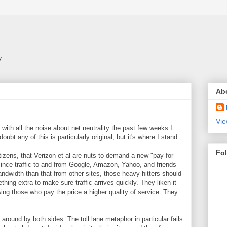
y
Ab
Vie
t with all the noise about net neutrality the past few weeks I
doubt any of this is particularly original, but it's where I stand.
Fo
tizens, that Verizon et al are nuts to demand a new "pay-for-
ince traffic to and from Google, Amazon, Yahoo, and friends
andwidth than that from other sites, those heavy-hitters should
thing extra to make sure traffic arrives quickly. They liken it
wing those who pay the price a higher quality of service. They
round by both sides. The toll lane metaphor in particular fails