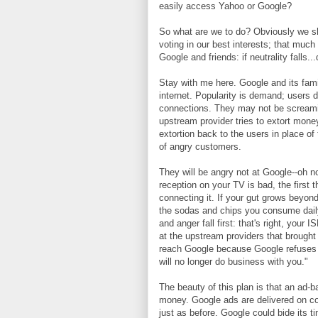
easily access Yahoo or Google?
So what are we to do? Obviously we sh
voting in our best interests; that much
Google and friends: if neutrality falls...
Stay with me here. Google and its fami
internet. Popularity is demand; users 
connections. They may not be screamin
upstream provider tries to extort mon
extortion back to the users in place o
of angry customers.
They will be angry not at Google--oh no
reception on your TV is bad, the first 
connecting it. If your gut grows beyond
the sodas and chips you consume daily
and anger fall first: that's right, your 
at the upstream providers that brough
reach Google because Google refuses t
will no longer do business with you."
The beauty of this plan is that an ad
money. Google ads are delivered on cou
just as before. Google could bide its t