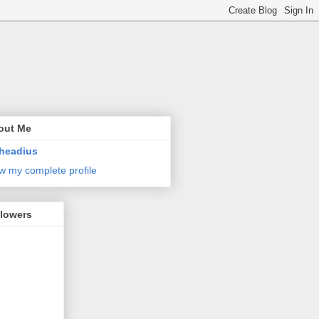
out Me
headius
w my complete profile
llowers