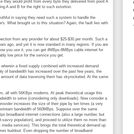
ce they would profit from every byte they delivered from point A
ing A and B for the right to such extortion.
ruthful in saying they need such a system to handle the
e's. What brought us to this situation? Again, the fault lies with
ction from any provider for about $25-$30 per month. Such a
rs ago, and yet it is now standard in many regions. If you are
n how you use it, you can get 4MBps-8MBps cable internet for
bly low price for the service you get.
 wherein a fixed supply combined with increased demand
ly of bandwidth has increased over the past few years, the
 amount of data traversing them has skyrocketed. At the same
rs, all with 56KBps modems. At peak theoretical usage this
dwidth to serve (considering only downloads). Now consider a
provider increases the size of their pipe by ten times (a very
al upstream bandwidth of 560MBps. Suppose over the same
MBps broadband internet connections (also a large number, but
t-savvy population), and proceed to utilize them no more than
media services). This brings the total theoretical demand up
imes buildout. Even dropping the number of broadband