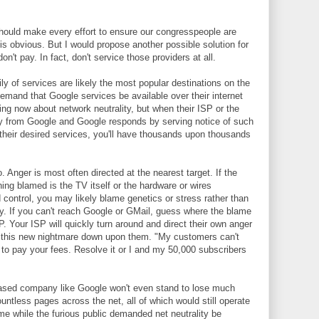
ould make every effort to ensure our congresspeople are
 is obvious. But I would propose another possible solution for
don't pay. In fact, don't service those providers at all.
ly of services are likely the most popular destinations on the
demand that Google services be available over their internet
g now about network neutrality, but when their ISP or the
ey from Google and Google responds by serving notice of such
f their desired services, you'll have thousands upon thousands
. Anger is most often directed at the nearest target. If the
thing blamed is the TV itself or the hardware or wires
 control, you may likely blame genetics or stress rather than
. If you can't reach Google or GMail, guess where the blame
ISP. Your ISP will quickly turn around and direct their own anger
t this new nightmare down upon them. "My customers can't
o pay your fees. Resolve it or I and my 50,000 subscribers
-based company like Google won't even stand to lose much
ntless pages across the net, all of which would still operate
ime while the furious public demanded net neutrality be