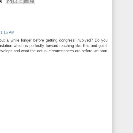
t 1:15 PM
 out a while longer before getting congress involved? Do you
islation which is perfectly forward-reaching like this and get it
develops and what the actual circumstances are before we start