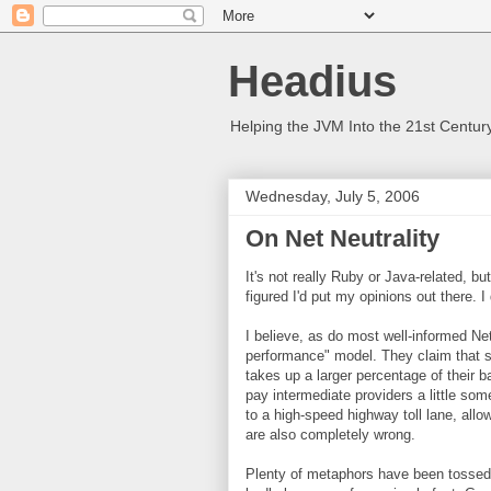
Headius
Helping the JVM Into the 21st Centur
Wednesday, July 5, 2006
On Net Neutrality
It's not really Ruby or Java-related, bu
figured I'd put my opinions out there. I 
I believe, as do most well-informed Ne
performance" model. They claim that s
takes up a larger percentage of their b
pay intermediate providers a little some
to a high-speed highway toll lane, allo
are also completely wrong.
Plenty of metaphors have been tossed a