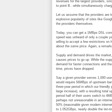
revenues for the largest providers, sin
to point B...while simultaneously charg
Let us assume that the providers are t
explosive popularity of sites like Googl
the providers themselves.
Today, you can get a 1MBps DSL conne
speed was unheard of only a couple yea
willing to accept a few restrictions o
about the same price. Again, a remarka
Supply and demand drives the market,
causes prices to go up. While the supp
demand for faster connections and the
time, prices have dropped.
Say a given provider serves 1,000 use
would require 56MBps of upstream ban
three-year period in which our friendly 
large increase), with a resulting tot
period half of their users switch to 4
perhaps not unreasonable in an interne
50% (reasonable given modern internet 
to 1.052GBps, nearly double the ten-t