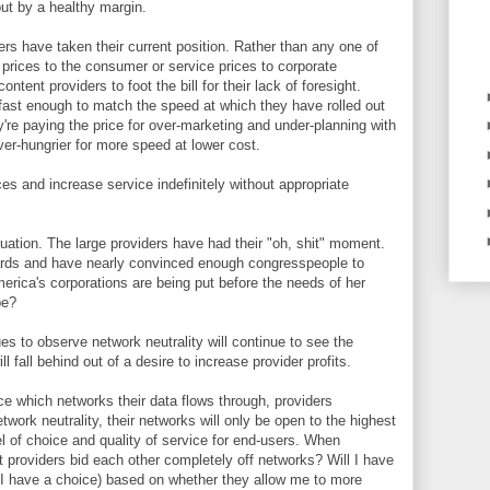
ut by a healthy margin.
iders have taken their current position. Rather than any one of
 prices to the consumer or service prices to corporate
ntent providers to foot the bill for their lack of foresight.
 fast enough to match the speed at which they have rolled out
y're paying the price for over-marketing and under-planning with
r-hungrier for more speed at lower cost.
es and increase service indefinitely without appropriate
tuation. The large providers have had their "oh, shit" moment.
cards and have nearly convinced enough congresspeople to
merica's corporations are being put before the needs of her
be?
es to observe network neutrality will continue to see the
l fall behind out of a desire to increase provider profits.
ce which networks their data flows through, providers
work neutrality, their networks will only be open to the highest
el of choice and quality of service for end-users. When
nt providers bid each other completely off networks? Will I have
f I have a choice) based on whether they allow me to more