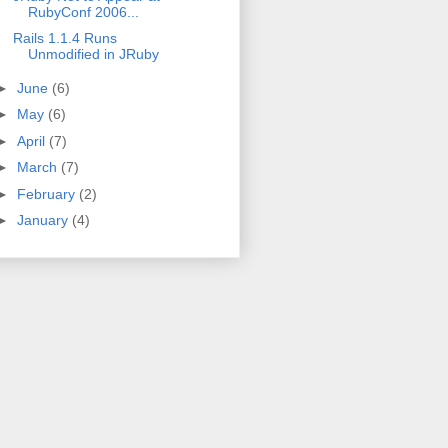
RubyConf 2006...
Rails 1.1.4 Runs
Unmodified in JRuby
►
June
(6)
►
May
(6)
►
April
(7)
►
March
(7)
►
February
(2)
►
January
(4)